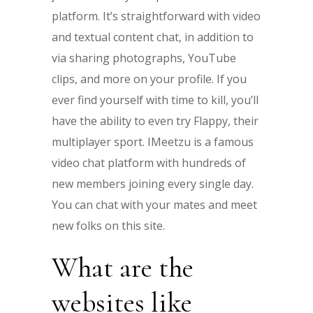
platform. It’s straightforward with video
and textual content chat, in addition to
via sharing photographs, YouTube
clips, and more on your profile. If you
ever find yourself with time to kill, you’ll
have the ability to even try Flappy, their
multiplayer sport. IMeetzu is a famous
video chat platform with hundreds of
new members joining every single day.
You can chat with your mates and meet
new folks on this site.
What are the
websites like