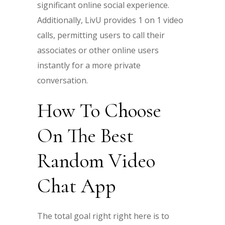
significant online social experience.
Additionally, LivU provides 1 on 1 video
calls, permitting users to call their
associates or other online users
instantly for a more private
conversation.
How To Choose
On The Best
Random Video
Chat App
The total goal right right here is to