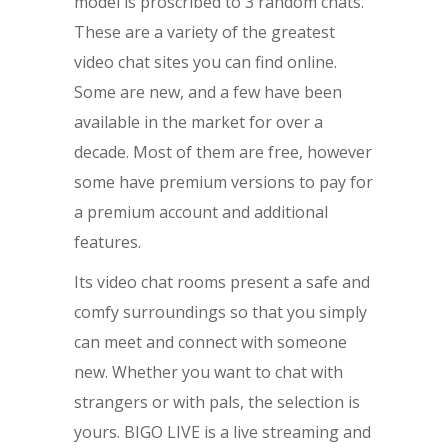
model is proscribed to 3 random chats.
These are a variety of the greatest
video chat sites you can find online.
Some are new, and a few have been
available in the market for over a
decade. Most of them are free, however
some have premium versions to pay for
a premium account and additional
features.
Its video chat rooms present a safe and
comfy surroundings so that you simply
can meet and connect with someone
new. Whether you want to chat with
strangers or with pals, the selection is
yours. BIGO LIVE is a live streaming and