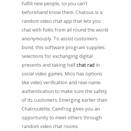
fulfill new people, so you can’t
beforehand know them. Chatous is a
random video chat app that lets you
chat with folks from all round the world
anonymously. To assist customers
bond, this software program supplies
selections for exchanging digital
presents and taking half
chat rad
in
social video games. Mico has options
like video verification and real-name
authentication to make sure the safety
of its customers. Emerging earlier than
Chatroulette, Camfrog gives you an
opportunity to meet others through
random video chat rooms.