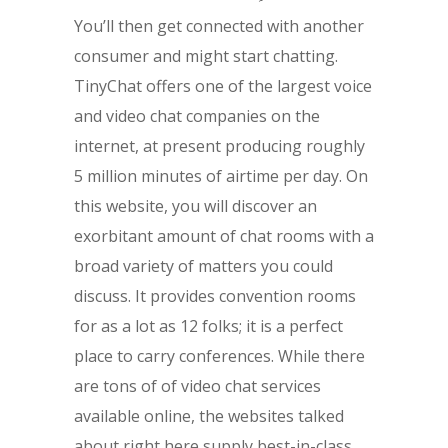
You’ll then get connected with another
consumer and might start chatting.
TinyChat offers one of the largest voice
and video chat companies on the
internet, at present producing roughly
5 million minutes of airtime per day. On
this website, you will discover an
exorbitant amount of chat rooms with a
broad variety of matters you could
discuss. It provides convention rooms
for as a lot as 12 folks; it is a perfect
place to carry conferences. While there
are tons of of video chat services
available online, the websites talked
about right here supply best-in-class