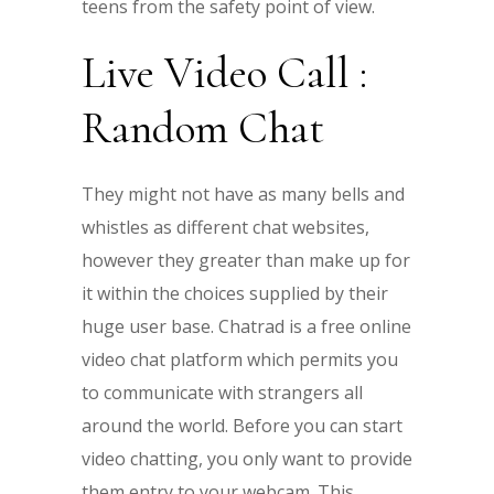
teens from the safety point of view.
Live Video Call :
Random Chat
They might not have as many bells and
whistles as different chat websites,
however they greater than make up for
it within the choices supplied by their
huge user base. Chatrad is a free online
video chat platform which permits you
to communicate with strangers all
around the world. Before you can start
video chatting, you only want to provide
them entry to your webcam. This