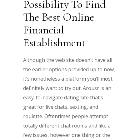
Possibility To Find
The Best Online
Financial
Establishment
Although the web site doesn’t have all
the earlier options provided up to now,
it’s nonetheless a platform you’ll most
definitely want to try out. Arousr is an
easy-to-navigate dating site that’s
great for live chats, sexting, and
roulette. Oftentimes people attempt
totally different chat rooms and like a
few issues, however one thing or the