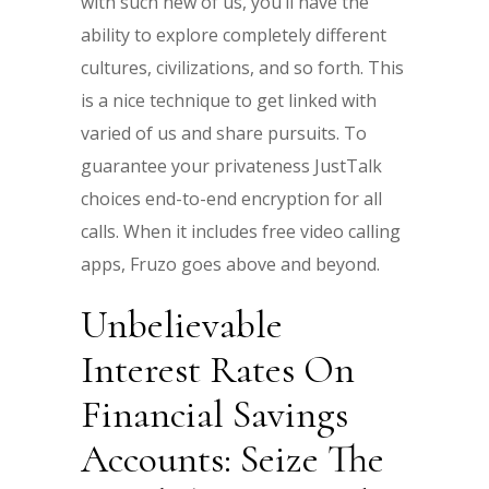
with such new of us, you’ll have the
ability to explore completely different
cultures, civilizations, and so forth. This
is a nice technique to get linked with
varied of us and share pursuits. To
guarantee your privateness JustTalk
choices end-to-end encryption for all
calls. When it includes free video calling
apps, Fruzo goes above and beyond.
Unbelievable
Interest Rates On
Financial Savings
Accounts: Seize The