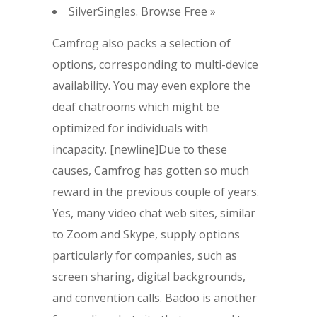
SilverSingles. Browse Free »
Camfrog also packs a selection of
options, corresponding to multi-device
availability. You may even explore the
deaf chatrooms which might be
optimized for individuals with
incapacity. [newline]Due to these
causes, Camfrog has gotten so much
reward in the previous couple of years.
Yes, many video chat web sites, similar
to Zoom and Skype, supply options
particularly for companies, such as
screen sharing, digital backgrounds,
and convention calls. Badoo is another