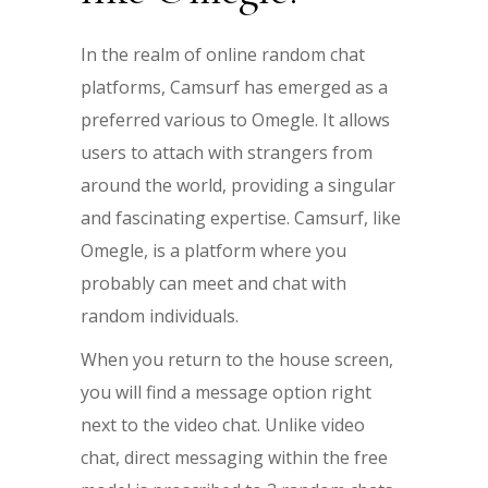
In the realm of online random chat
platforms, Camsurf has emerged as a
preferred various to Omegle. It allows
users to attach with strangers from
around the world, providing a singular
and fascinating expertise. Camsurf, like
Omegle, is a platform where you
probably can meet and chat with
random individuals.
When you return to the house screen,
you will find a message option right
next to the video chat. Unlike video
chat, direct messaging within the free