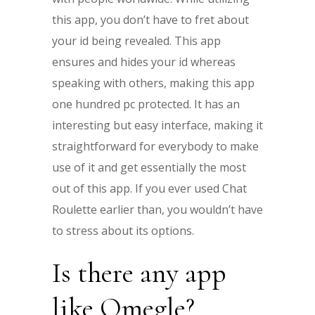
this app, you don’t have to fret about
your id being revealed. This app
ensures and hides your id whereas
speaking with others, making this app
one hundred pc protected. It has an
interesting but easy interface, making it
straightforward for everybody to make
use of it and get essentially the most
out of this app. If you ever used Chat
Roulette earlier than, you wouldn’t have
to stress about its options.
Is there any app
like Omegle?