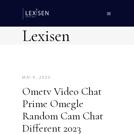
Lexisen
MAI 9, 2023
Ometv Video Chat
Prime Omegle
Random Cam Chat
Different 2023