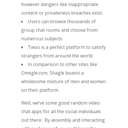
however dangers like inappropriate
content or privateness breaches exist.
Users can browse thousands of
group chat rooms and choose from
numerous subjects.
Twoo is a perfect platform to satisfy
strangers from around the world.
In comparison to other sites like
Omegle.com, Shagle boasts a
wholesome mixture of men and women
on their platform.
Well, we’ve some good random video
chat apps for all the social individuals
out there . By assembly and interacting