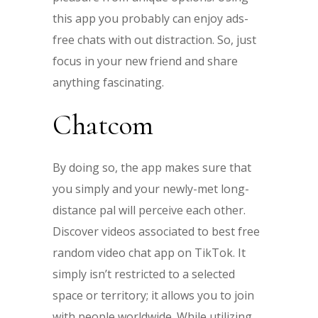
this app you probably can enjoy ads-
free chats with out distraction. So, just
focus in your new friend and share
anything fascinating.
Chatcom
By doing so, the app makes sure that
you simply and your newly-met long-
distance pal will perceive each other.
Discover videos associated to best free
random video chat app on TikTok. It
simply isn’t restricted to a selected
space or territory; it allows you to join
with people worldwide. While utilizing