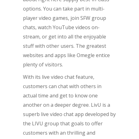
options. You can take part in multi-
player video games, join SFW group
chats, watch YouTube videos on-
stream, or get into all the enjoyable
stuff with other users. The greatest
websites and apps like Omegle entice
plenty of visitors.
With its live video chat feature,
customers can chat with others in
actual time and get to know one
another on a deeper degree. LivU is a
superb live video chat app developed by
the LIVU group that goals to offer
customers with an thrilling and