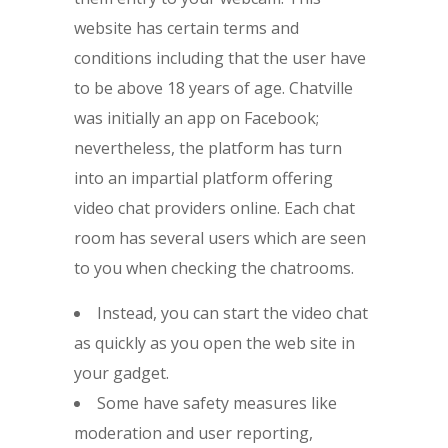
website has certain terms and
conditions including that the user have
to be above 18 years of age. Chatville
was initially an app on Facebook;
nevertheless, the platform has turn
into an impartial platform offering
video chat providers online. Each chat
room has several users which are seen
to you when checking the chatrooms.
Instead, you can start the video chat
as quickly as you open the web site in
your gadget.
Some have safety measures like
moderation and user reporting,