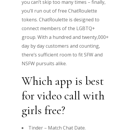
you can’t skip too many times – finally,
you’ll run out of free ChatRoulette
tokens. ChatRoulette is designed to
connect members of the LGBTQ+
group. With a hundred and twenty,000+
day by day customers and counting,
there’s sufficient room to fit SFW and
NSFW pursuits alike.
Which app is best
for video call with
girls free?
Tinder – Match Chat Date.