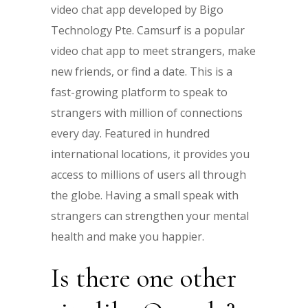
video chat app developed by Bigo
Technology Pte. Camsurf is a popular
video chat app to meet strangers, make
new friends, or find a date. This is a
fast-growing platform to speak to
strangers with million of connections
every day. Featured in hundred
international locations, it provides you
access to millions of users all through
the globe. Having a small speak with
strangers can strengthen your mental
health and make you happier.
Is there one other