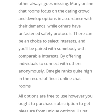
other always goes missing. Many online
chat rooms focus on the dating crowd
and develop options in accordance with
their demands, while others have
unfastened safety protocols. There can
be an choice to select interests, and
you’ll be paired with somebody with
comparable interests. By offering
individuals to connect with others
anonymously, Omegle ranks quite high
in the record of finest online chat
rooms.
All options are free to use however you
ought to purchase subscription to get
pleasure from unique options. Using