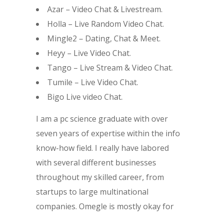
Azar – Video Chat & Livestream.
Holla – Live Random Video Chat.
Mingle2 – Dating, Chat & Meet.
Heyy – Live Video Chat.
Tango – Live Stream & Video Chat.
Tumile – Live Video Chat.
Bigo Live video Chat.
I am a pc science graduate with over
seven years of expertise within the info
know-how field. I really have labored
with several different businesses
throughout my skilled career, from
startups to large multinational
companies. Omegle is mostly okay for