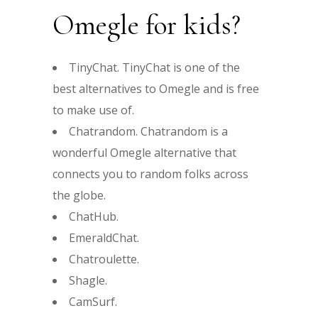
Omegle for kids?
TinyChat. TinyChat is one of the
best alternatives to Omegle and is free
to make use of.
Chatrandom. Chatrandom is a
wonderful Omegle alternative that
connects you to random folks across
the globe.
ChatHub.
EmeraldChat.
Chatroulette.
Shagle.
CamSurf.