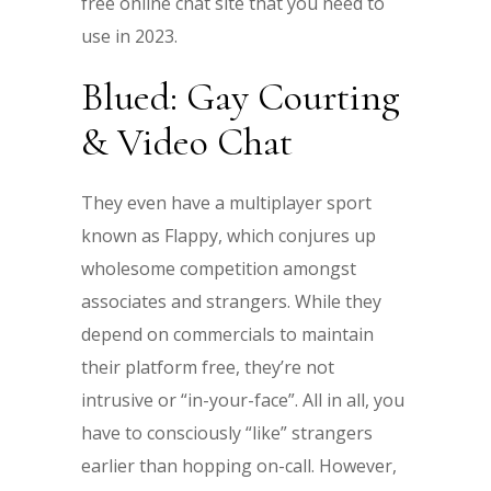
free online chat site that you need to
use in 2023.
Blued: Gay Courting
& Video Chat
They even have a multiplayer sport
known as Flappy, which conjures up
wholesome competition amongst
associates and strangers. While they
depend on commercials to maintain
their platform free, they’re not
intrusive or “in-your-face”. All in all, you
have to consciously “like” strangers
earlier than hopping on-call. However,