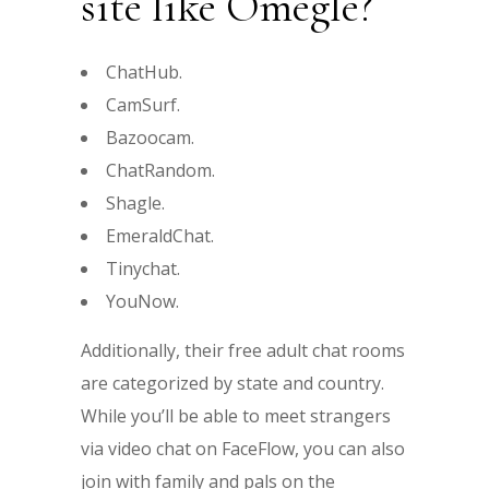
site like Omegle?
ChatHub.
CamSurf.
Bazoocam.
ChatRandom.
Shagle.
EmeraldChat.
Tinychat.
YouNow.
Additionally, their free adult chat rooms
are categorized by state and country.
While you’ll be able to meet strangers
via video chat on FaceFlow, you can also
join with family and pals on the