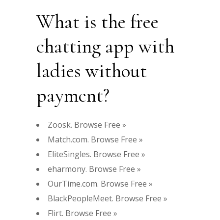
What is the free
chatting app with
ladies without
payment?
Zoosk. Browse Free »
Match.com. Browse Free »
EliteSingles. Browse Free »
eharmony. Browse Free »
OurTime.com. Browse Free »
BlackPeopleMeet. Browse Free »
Flirt. Browse Free »