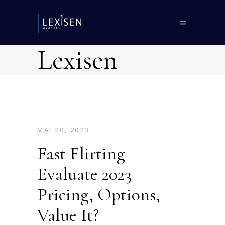
Lexisen
MAI 20, 2023
Fast Flirting
Evaluate 2023
Pricing, Options,
Value It?