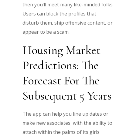
then you’ll meet many like-minded folks.
Users can block the profiles that
disturb them, ship offensive content, or
appear to be a scam.
Housing Market
Predictions: The
Forecast For The
Subsequent 5 Years
The app can help you line up dates or
make new associates, with the ability to
attach within the palms of its girls