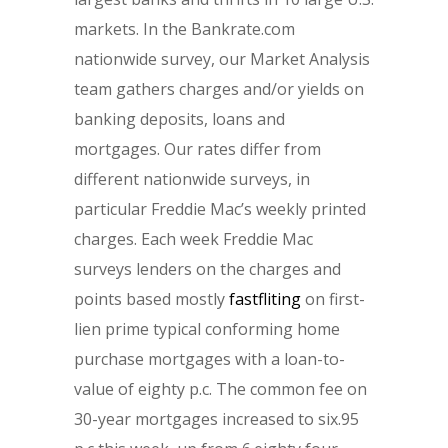
markets. In the Bankrate.com
nationwide survey, our Market Analysis
team gathers charges and/or yields on
banking deposits, loans and
mortgages. Our rates differ from
different nationwide surveys, in
particular Freddie Mac’s weekly printed
charges. Each week Freddie Mac
surveys lenders on the charges and
points based mostly
fastfliting
on first-
lien prime typical conforming home
purchase mortgages with a loan-to-
value of eighty p.c. The common fee on
30-year mortgages increased to six.95