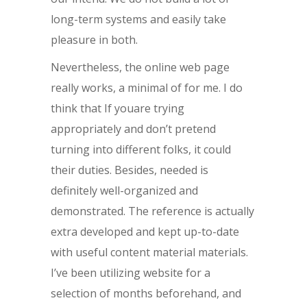
long-term systems and easily take
pleasure in both.
Nevertheless, the online web page
really works, a minimal of for me. I do
think that If youare trying
appropriately and don’t pretend
turning into different folks, it could
their duties. Besides, needed is
definitely well-organized and
demonstrated. The reference is actually
extra developed and kept up-to-date
with useful content material materials.
I’ve been utilizing website for a
selection of months beforehand, and