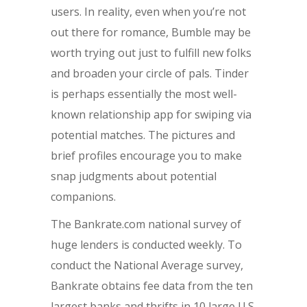
users. In reality, even when you’re not
out there for romance, Bumble may be
worth trying out just to fulfill new folks
and broaden your circle of pals. Tinder
is perhaps essentially the most well-
known relationship app for swiping via
potential matches. The pictures and
brief profiles encourage you to make
snap judgments about potential
companions.
The Bankrate.com national survey of
huge lenders is conducted weekly. To
conduct the National Average survey,
Bankrate obtains fee data from the ten
largest banks and thrifts in 10 large U.S.