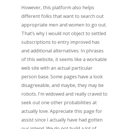
However, this platform also helps
different folks that want to search out
appropriate men and women to go out.
That’s why I would not object to settled
subscriptions to entry improved has
and additional alternatives. In phrases
of this website, it seems like a workable
web site with an actual particular
person base. Some pages have a look
disagreeable, and maybe, they may be
robots. I’m widowed and really craved to
seek out one other probabilities at
actually love. Appreciate this page for
assist since I actually have had gotten
our intend. We do not build a lot of