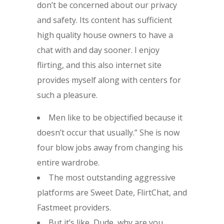
don’t be concerned about our privacy
and safety. Its content has sufficient
high quality house owners to have a
chat with and day sooner. I enjoy
flirting, and this also internet site
provides myself along with centers for
such a pleasure.
Men like to be objectified because it
doesn’t occur that usually.” She is now
four blow jobs away from changing his
entire wardrobe.
The most outstanding aggressive
platforms are Sweet Date, FlirtChat, and
Fastmeet providers.
But it’s like, Dude, why are you