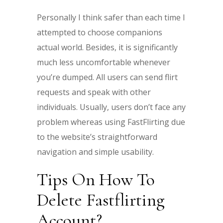
Personally I think safer than each time I
attempted to choose companions
actual world. Besides, it is significantly
much less uncomfortable whenever
you’re dumped. All users can send flirt
requests and speak with other
individuals. Usually, users don’t face any
problem whereas using FastFlirting due
to the website’s straightforward
navigation and simple usability.
Tips On How To
Delete Fastflirting
Account?