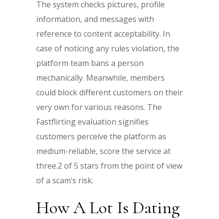
The system checks pictures, profile
information, and messages with
reference to content acceptability. In
case of noticing any rules violation, the
platform team bans a person
mechanically. Meanwhile, members
could block different customers on their
very own for various reasons. The
Fastflirting evaluation signifies
customers perceive the platform as
medium-reliable, score the service at
three.2 of 5 stars from the point of view
of a scam’s risk.
How A Lot Is Dating