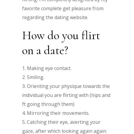
favorite complete get pleasure from
regarding the dating website.
How do you flirt
on a date?
Making eye contact.
Smiling.
Orienting your physique towards the
individual you are flirting with (hips and
ft going through them)
Mirroring their movements.
Catching their eye, averting your
gaze, after which looking again again.