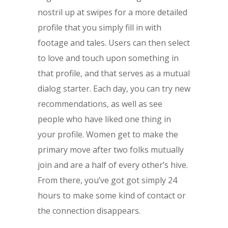
nostril up at swipes for a more detailed
profile that you simply fill in with
footage and tales. Users can then select
to love and touch upon something in
that profile, and that serves as a mutual
dialog starter. Each day, you can try new
recommendations, as well as see
people who have liked one thing in
your profile. Women get to make the
primary move after two folks mutually
join and are a half of every other’s hive.
From there, you’ve got got simply 24
hours to make some kind of contact or
the connection disappears.