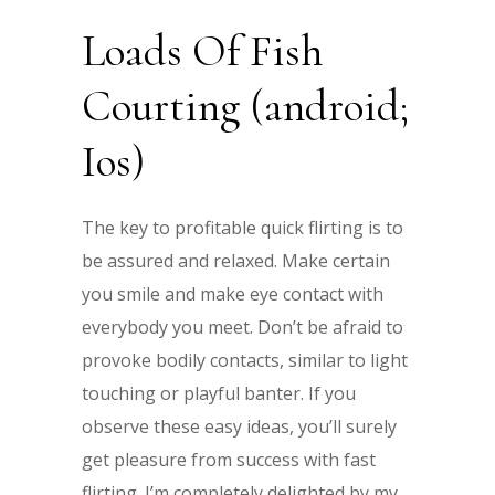
Loads Of Fish
Courting (android;
Ios)
The key to profitable quick flirting is to
be assured and relaxed. Make certain
you smile and make eye contact with
everybody you meet. Don’t be afraid to
provoke bodily contacts, similar to light
touching or playful banter. If you
observe these easy ideas, you’ll surely
get pleasure from success with fast
flirting. I’m completely delighted by my