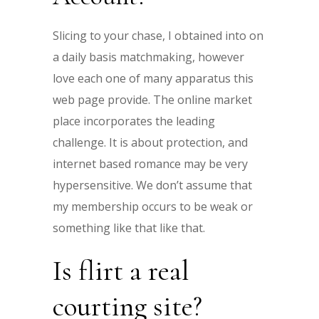
Slicing to your chase, I obtained into on
a daily basis matchmaking, however
love each one of many apparatus this
web page provide. The online market
place incorporates the leading
challenge. It is about protection, and
internet based romance may be very
hypersensitive. We don’t assume that
my membership occurs to be weak or
something like that like that.
Is flirt a real
courting site?