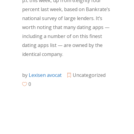
p.c this week, up from 6.eighty four
percent last week, based on Bankrate’s
national survey of large lenders. It’s
worth noting that many dating apps —
including a number of on this finest
dating apps list — are owned by the
identical company.
by
Lexisen avocat
Uncategorized
0