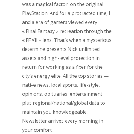
was a magical factor, on the original
PlayStation. And for a protracted time, I
and a era of gamers viewed every
« Final Fantasy » recreation through the
« FF VII » lens. That’s when a mysterious
determine presents Nick unlimited
assets and high-level protection in
return for working as a fixer for the
city’s energy elite. All the top stories —
native news, local sports, life-style,
opinions, obituaries, entertainment,
plus regional/national/global data to
maintain you knowledgeable.
Newsletter arrives every morning in
your comfort.