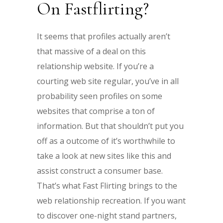
On Fastflirting?
It seems that profiles actually aren’t
that massive of a deal on this
relationship website. If you’re a
courting web site regular, you’ve in all
probability seen profiles on some
websites that comprise a ton of
information. But that shouldn’t put you
off as a outcome of it’s worthwhile to
take a look at new sites like this and
assist construct a consumer base.
That’s what Fast Flirting brings to the
web relationship recreation. If you want
to discover one-night stand partners,