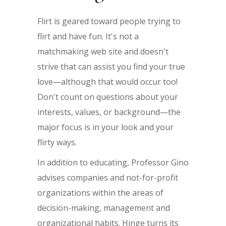
Flirt is geared toward people trying to
flirt and have fun. It's not a
matchmaking web site and doesn't
strive that can assist you find your true
love—although that would occur too!
Don't count on questions about your
interests, values, or background—the
major focus is in your look and your
flirty ways.
In addition to educating, Professor Gino
advises companies and not-for-profit
organizations within the areas of
decision-making, management and
organizational habits. Hinge turns its