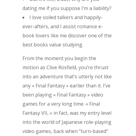
dating me if you suppose I’m a liability?
I love soiled talkers and happily-
ever-afters, and I assist romance e-
book lovers like me discover one of the
best books value studying.
From the moment you begin the
motion as Clive Rosfield, you’re thrust
into an adventure that’s utterly not like
any « Final Fantasy » earlier than it. I’ve
been playing « Final Fantasy » video
games for a very long time. « Final
Fantasy VII, » in fact, was my entry level
into the world of Japanese role-playing
video games, back when “turn-based”