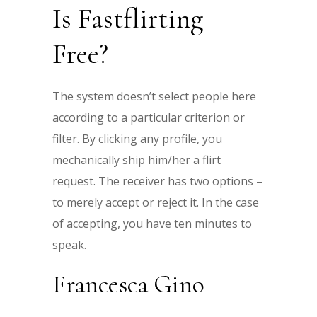
Is Fastflirting
Free?
The system doesn’t select people here
according to a particular criterion or
filter. By clicking any profile, you
mechanically ship him/her a flirt
request. The receiver has two options –
to merely accept or reject it. In the case
of accepting, you have ten minutes to
speak.
Francesca Gino