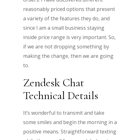
reasonably priced options that present
a variety of the features they do, and
since I am a small business staying
inside price range is very important. So,
if we are not dropping something by
making the change, then we are going
to.
Zendesk Chat
Technical Details
It’s wonderful to transmit and take
some smiles and begin the morning in a
positive means. Straightforward texting