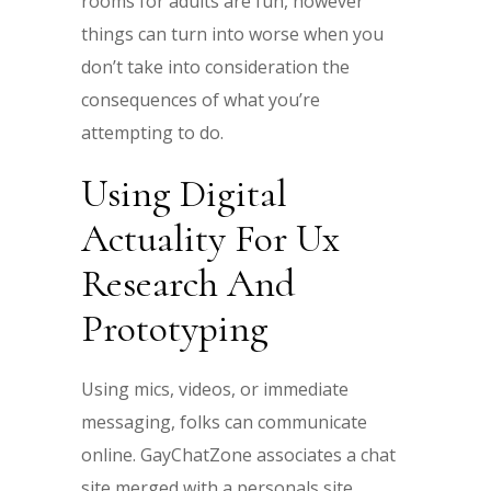
rooms for adults are fun, however
things can turn into worse when you
don’t take into consideration the
consequences of what you’re
attempting to do.
Using Digital
Actuality For Ux
Research And
Prototyping
Using mics, videos, or immediate
messaging, folks can communicate
online. GayChatZone associates a chat
site merged with a personals site.