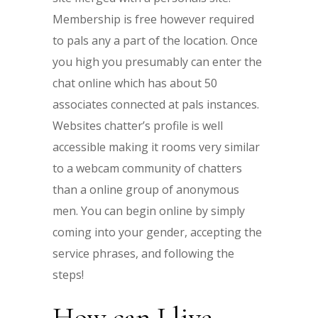
Membership is free however required
to pals any a part of the location. Once
you high you presumably can enter the
chat online which has about 50
associates connected at pals instances.
Websites chatter’s profile is well
accessible making it rooms very similar
to a webcam community of chatters
than a online group of anonymous
men. You can begin online by simply
coming into your gender, accepting the
service phrases, and following the
steps!
How can I live