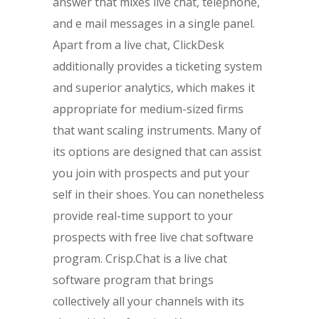
answer that mixes live chat, telephone,
and e mail messages in a single panel.
Apart from a live chat, ClickDesk
additionally provides a ticketing system
and superior analytics, which makes it
appropriate for medium-sized firms
that want scaling instruments. Many of
its options are designed that can assist
you join with prospects and put your
self in their shoes. You can nonetheless
provide real-time support to your
prospects with free live chat software
program. Crisp.Chat is a live chat
software program that brings
collectively all your channels with its