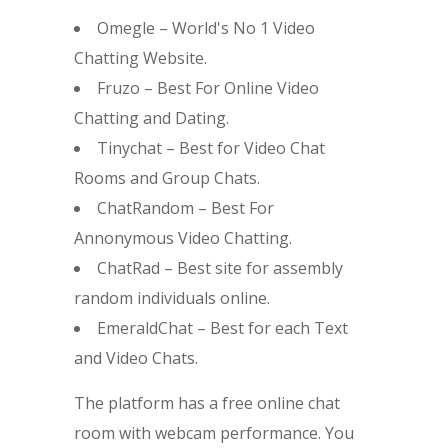
Omegle – World's No 1 Video
Chatting Website.
Fruzo – Best For Online Video
Chatting and Dating.
Tinychat – Best for Video Chat
Rooms and Group Chats.
ChatRandom – Best For
Annonymous Video Chatting.
ChatRad – Best site for assembly
random individuals online.
EmeraldChat – Best for each Text
and Video Chats.
The platform has a free online chat
room with webcam performance. You