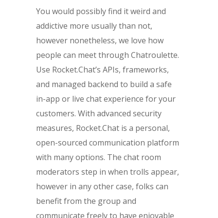
You would possibly find it weird and
addictive more usually than not,
however nonetheless, we love how
people can meet through Chatroulette.
Use Rocket.Chat’s APIs, frameworks,
and managed backend to build a safe
in-app or live chat experience for your
customers. With advanced security
measures, Rocket.Chat is a personal,
open-sourced communication platform
with many options. The chat room
moderators step in when trolls appear,
however in any other case, folks can
benefit from the group and
communicate freely to have enjoyable