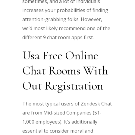
sometimes, and a lot of individuals
increases your probabilities of finding
attention-grabbing folks. However,
we’d most likely recommend one of the
different 9 chat room apps first.
Usa Free Online
Chat Rooms With
Out Registration
The most typical users of Zendesk Chat
are from Mid-sized Companies (51-
1,000 employees). It’s additionally
essential to consider moral and