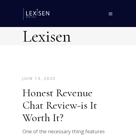
Lexisen
JUIN 13, 2023
Honest Revenue
Chat Review-is It
Worth It?
One of the necessary thing features