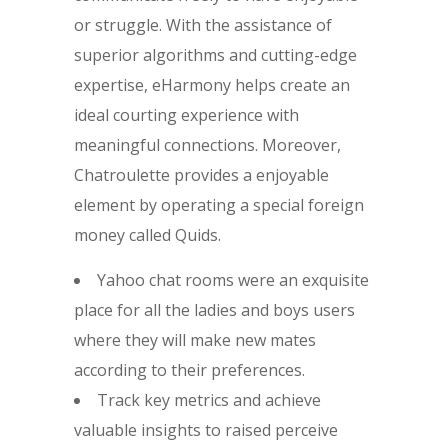
or struggle. With the assistance of
superior algorithms and cutting-edge
expertise, eHarmony helps create an
ideal courting experience with
meaningful connections. Moreover,
Chatroulette provides a enjoyable
element by operating a special foreign
money called Quids.
Yahoo chat rooms were an exquisite
place for all the ladies and boys users
where they will make new mates
according to their preferences.
Track key metrics and achieve
valuable insights to raised perceive