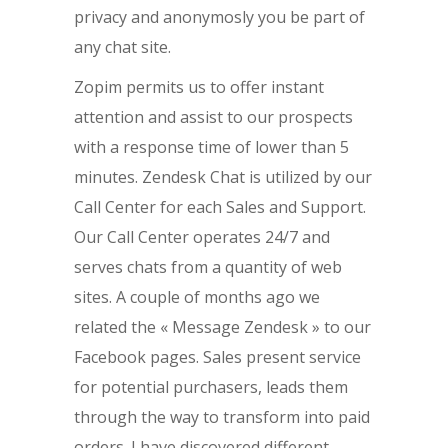
privacy and anonymosly you be part of
any chat site.
Zopim permits us to offer instant
attention and assist to our prospects
with a response time of lower than 5
minutes. Zendesk Chat is utilized by our
Call Center for each Sales and Support.
Our Call Center operates 24/7 and
serves chats from a quantity of web
sites. A couple of months ago we
related the « Message Zendesk » to our
Facebook pages. Sales present service
for potential purchasers, leads them
through the way to transform into paid
orders. I have discovered different