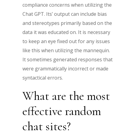
compliance concerns when utilizing the
Chat GPT. Its’ output can include bias
and stereotypes primarily based on the
data it was educated on. It is necessary
to keep an eye fixed out for any issues
like this when utilizing the mannequin.
It sometimes generated responses that
were grammatically incorrect or made
syntactical errors.
What are the most
effective random
chat sites?