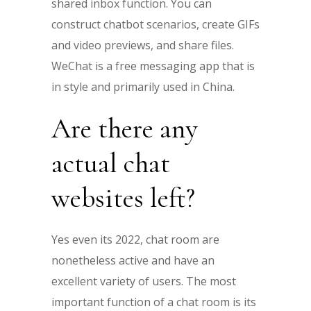
shared inbox function. You can
construct chatbot scenarios, create GIFs
and video previews, and share files.
WeChat is a free messaging app that is
in style and primarily used in China.
Are there any
actual chat
websites left?
Yes even its 2022, chat room are
nonetheless active and have an
excellent variety of users. The most
important function of a chat room is its