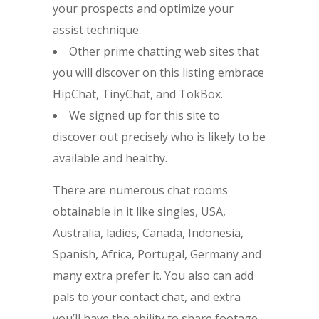
your prospects and optimize your
assist technique.
Other prime chatting web sites that
you will discover on this listing embrace
HipChat, TinyChat, and TokBox.
We signed up for this site to
discover out precisely who is likely to be
available and healthy.
There are numerous chat rooms
obtainable in it like singles, USA,
Australia, ladies, Canada, Indonesia,
Spanish, Africa, Portugal, Germany and
many extra prefer it. You also can add
pals to your contact chat, and extra
you’ll have the ability to share footage