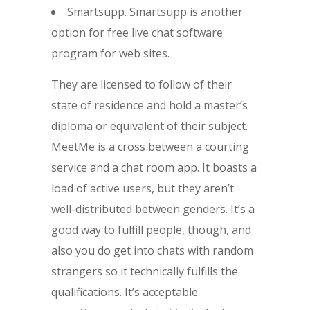
Smartsupp. Smartsupp is another
option for free live chat software
program for web sites.
They are licensed to follow of their
state of residence and hold a master’s
diploma or equivalent of their subject.
MeetMe is a cross between a courting
service and a chat room app. It boasts a
load of active users, but they aren’t
well-distributed between genders. It’s a
good way to fulfill people, though, and
also you do get into chats with random
strangers so it technically fulfills the
qualifications. It’s acceptable