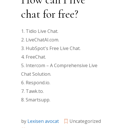
chat for free?
Tidio Live Chat.
LiveChatAI.com.
HubSpot's Free Live Chat.
FreeChat.
Intercom – A Comprehensive Live
Chat Solution.
Respond.io.
Tawk.to.
Smartsupp.
by
Lexisen avocat
Uncategorized