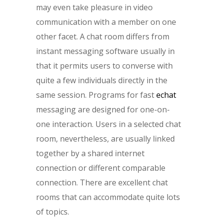
may even take pleasure in video
communication with a member on one
other facet. A chat room differs from
instant messaging software usually in
that it permits users to converse with
quite a few individuals directly in the
same session. Programs for fast
echat
messaging are designed for one-on-
one interaction. Users in a selected chat
room, nevertheless, are usually linked
together by a shared internet
connection or different comparable
connection. There are excellent chat
rooms that can accommodate quite lots
of topics.