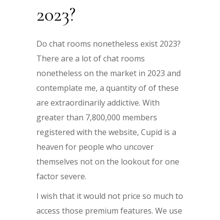
2023?
Do chat rooms nonetheless exist 2023?
There are a lot of chat rooms
nonetheless on the market in 2023 and
contemplate me, a quantity of of these
are extraordinarily addictive. With
greater than 7,800,000 members
registered with the website, Cupid is a
heaven for people who uncover
themselves not on the lookout for one
factor severe.
I wish that it would not price so much to
access those premium features. We use