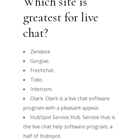
Which site is
greatest for live
chat?
Zendesk.
Gorgias.
Freshchat.
Tidio.
Intercom.
Olark. Olark is a live chat software
program with a pleasant appeal.
HubSpot Service Hub. Service Hub is
the live chat help software program, a
half of Hubspot.