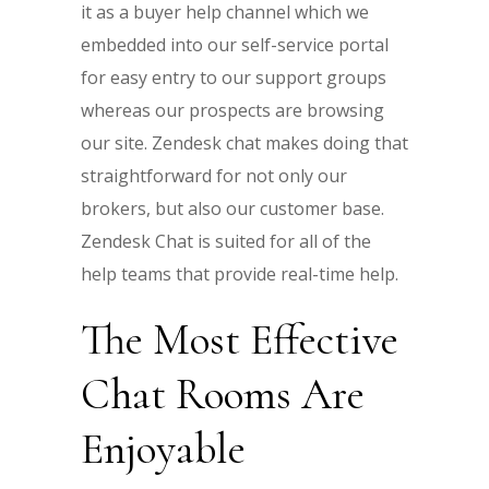
it as a buyer help channel which we
embedded into our self-service portal
for easy entry to our support groups
whereas our prospects are browsing
our site. Zendesk chat makes doing that
straightforward for not only our
brokers, but also our customer base.
Zendesk Chat is suited for all of the
help teams that provide real-time help.
The Most Effective
Chat Rooms Are
Enjoyable