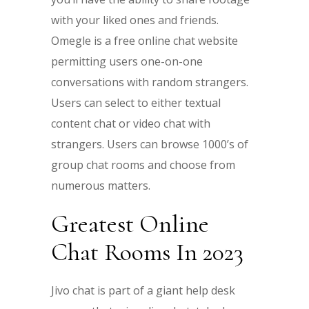
with your liked ones and friends.
Omegle is a free online chat website
permitting users one-on-one
conversations with random strangers.
Users can select to either textual
content chat or video chat with
strangers. Users can browse 1000’s of
group chat rooms and choose from
numerous matters.
Greatest Online
Chat Rooms In 2023
Jivo chat is part of a giant help desk