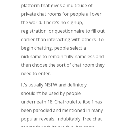
platform that gives a multitude of
private chat rooms for people all over
the world. There’s no signup,
registration, or questionnaire to fill out
earlier than interacting with others. To
begin chatting, people select a
nickname to remain fully nameless and
then choose the sort of chat room they
need to enter.
It’s usually NSFW and definitely
shouldn’t be used by people
underneath 18. Chatroulette itself has
been parodied and mentioned in many
popular reveals. Indubitably, free chat