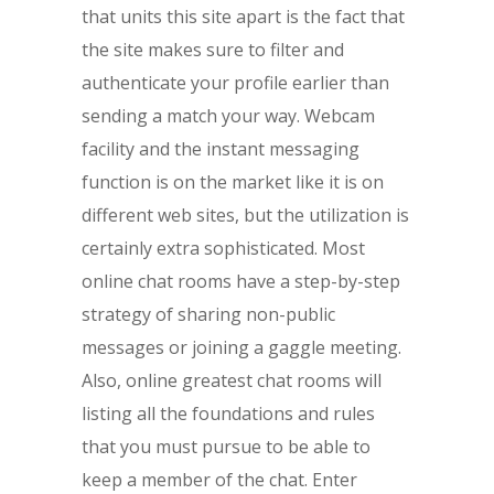
that units this site apart is the fact that
the site makes sure to filter and
authenticate your profile earlier than
sending a match your way. Webcam
facility and the instant messaging
function is on the market like it is on
different web sites, but the utilization is
certainly extra sophisticated. Most
online chat rooms have a step-by-step
strategy of sharing non-public
messages or joining a gaggle meeting.
Also, online greatest chat rooms will
listing all the foundations and rules
that you must pursue to be able to
keep a member of the chat. Enter