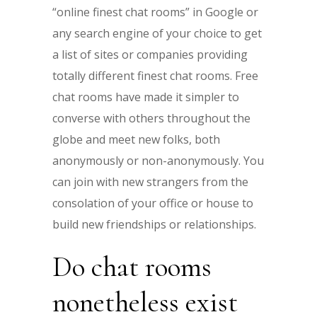
“online finest chat rooms” in Google or
any search engine of your choice to get
a list of sites or companies providing
totally different finest chat rooms. Free
chat rooms have made it simpler to
converse with others throughout the
globe and meet new folks, both
anonymously or non-anonymously. You
can join with new strangers from the
consolation of your office or house to
build new friendships or relationships.
Do chat rooms
nonetheless exist