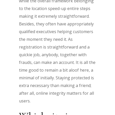
while the overall framework belonging
to the location speed-up entire steps
making it extremely straightforward.
Besides, they often have appropriately
qualified executives helping customers
the moment they need it. As
registration is straightforward and a
quickie job, anybody, together with
frauds, can make an account. It is all the
time good to remain a bit aloof here, a
minimal of initially. Staying protected is
extra necessary than making a friend;
after all, online integrity matters for all
users.