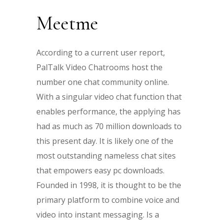
Meetme
According to a current user report,
PalTalk Video Chatrooms host the
number one chat community online.
With a singular video chat function that
enables performance, the applying has
had as much as 70 million downloads to
this present day. It is likely one of the
most outstanding nameless chat sites
that empowers easy pc downloads.
Founded in 1998, it is thought to be the
primary platform to combine voice and
video into instant messaging. Is a