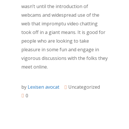
wasn’t until the introduction of
webcams and widespread use of the
web that impromptu video chatting
took off in a giant means. It is good for
people who are looking to take
pleasure in some fun and engage in
vigorous discussions with the folks they
meet online.
by
Lexisen avocat
Uncategorized
0