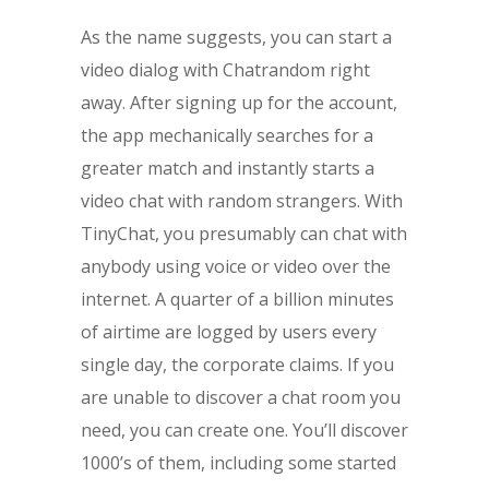
As the name suggests, you can start a
video dialog with Chatrandom right
away. After signing up for the account,
the app mechanically searches for a
greater match and instantly starts a
video chat with random strangers. With
TinyChat, you presumably can chat with
anybody using voice or video over the
internet. A quarter of a billion minutes
of airtime are logged by users every
single day, the corporate claims. If you
are unable to discover a chat room you
need, you can create one. You’ll discover
1000’s of them, including some started