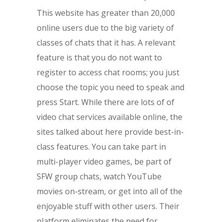
This website has greater than 20,000
online users due to the big variety of
classes of chats that it has. A relevant
feature is that you do not want to
register to access chat rooms; you just
choose the topic you need to speak and
press Start. While there are lots of of
video chat services available online, the
sites talked about here provide best-in-
class features. You can take part in
multi-player video games, be part of
SFW group chats, watch YouTube
movies on-stream, or get into all of the
enjoyable stuff with other users. Their
platform eliminates the need for