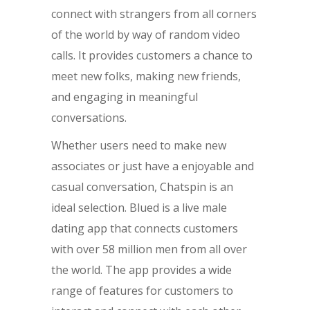
connect with strangers from all corners
of the world by way of random video
calls. It provides customers a chance to
meet new folks, making new friends,
and engaging in meaningful
conversations.
Whether users need to make new
associates or just have a enjoyable and
casual conversation, Chatspin is an
ideal selection. Blued is a live male
dating app that connects customers
with over 58 million men from all over
the world. The app provides a wide
range of features for customers to