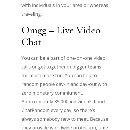
with individuals in your area or whereas
traveling.
Omgg – Live Video
Chat
You can be a part of one-on-one video
calls or get together in bigger teams
for much more fun. You can talk to
random people day-in and day-out with
zero monetary commitment.
Approximately 35,000 individuals flood
ChatRandom every day, so there’s
always somebody new to meet. Because
they provide worldwide protection, time