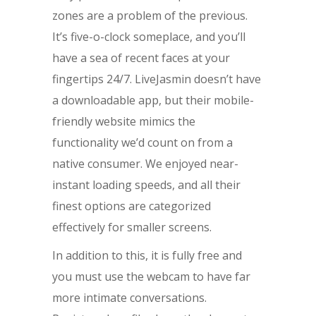
zones are a problem of the previous.
It’s five-o-clock someplace, and you’ll
have a sea of recent faces at your
fingertips 24/7. LiveJasmin doesn’t have
a downloadable app, but their mobile-
friendly website mimics the
functionality we’d count on from a
native consumer. We enjoyed near-
instant loading speeds, and all their
finest options are categorized
effectively for smaller screens.
In addition to this, it is fully free and
you must use the webcam to have far
more intimate conversations.