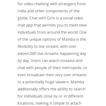
for video chatting with strangers from
India and other components of the
globe. Chat with Girls is a social video
chat app that permits you to meet new
individuals from around the world. One
of the unique options of Mamba is the
flexibility to live stream, with over
eleven,000 live streams happening day
by day. Users can watch streams and
chat with people of their metropolis, or
even broadcast their very own streams
to a potentially huge viewers. Mamba
additionally offers the ability to search
for individuals close by or in different
locations, making it simple to attach