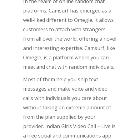
In the realm of online random chat
platforms, Camsurf has emerged as a
well-liked different to Omegle. It allows
customers to attach with strangers
from all over the world, offering a novel
and interesting expertise. Camsurf, like
Omegle, is a platform where you can
meet and chat with random individuals.
Most of them help you ship text
messages and make voice and video
calls with individuals you care about
without taking an extreme amount of
from the plan supplied by your
provider. Indian Girls Video Call – Live is
a free social and communications app