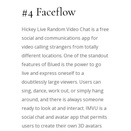
#4 Faceflow
Hickey Live Random Video Chat is a free
social and communications app for
video calling strangers from totally
different locations. One of the standout
features of Blued is the power to go
live and express oneself to a
doubtlessly large viewers. Users can
sing, dance, work out, or simply hang
around, and there is always someone
ready to look at and interact. IMVU is a
social chat and avatar app that permits
users to create their own 3D avatars