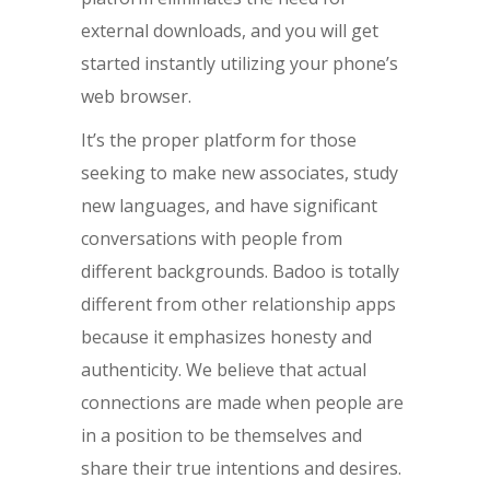
external downloads, and you will get
started instantly utilizing your phone’s
web browser.
It’s the proper platform for those
seeking to make new associates, study
new languages, and have significant
conversations with people from
different backgrounds. Badoo is totally
different from other relationship apps
because it emphasizes honesty and
authenticity. We believe that actual
connections are made when people are
in a position to be themselves and
share their true intentions and desires.