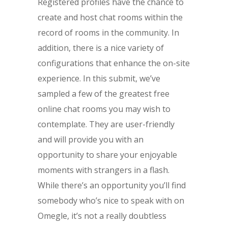
Registered profiles have the chance to
create and host chat rooms within the
record of rooms in the community. In
addition, there is a nice variety of
configurations that enhance the on-site
experience. In this submit, we’ve
sampled a few of the greatest free
online chat rooms you may wish to
contemplate. They are user-friendly
and will provide you with an
opportunity to share your enjoyable
moments with strangers in a flash.
While there’s an opportunity you’ll find
somebody who’s nice to speak with on
Omegle, it’s not a really doubtless