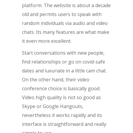
platform. The website is about a decade
old and permits users to speak with
random individuals via audio and video
chats. Its many features are what make
it even more excellent.
Start conversations with new people,
find relationships or go on covid-safe
dates and luxuriate in a little cam chat.
On the other hand, their video
conference choice is basically good.
Video high quality is not so good as
Skype or Google Hangouts,
nevertheless it works rapidly and its
interface is straightforward and really