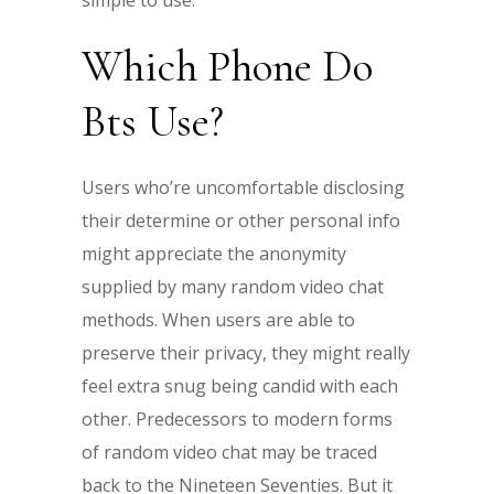
simple to use.
Which Phone Do
Bts Use?
Users who’re uncomfortable disclosing
their determine or other personal info
might appreciate the anonymity
supplied by many random video chat
methods. When users are able to
preserve their privacy, they might really
feel extra snug being candid with each
other. Predecessors to modern forms
of random video chat may be traced
back to the Nineteen Seventies. But it