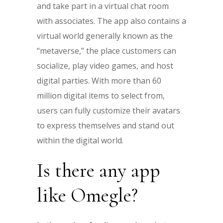
and take part in a virtual chat room
with associates. The app also contains a
virtual world generally known as the
“metaverse,” the place customers can
socialize, play video games, and host
digital parties. With more than 60
million digital items to select from,
users can fully customize their avatars
to express themselves and stand out
within the digital world.
Is there any app
like Omegle?