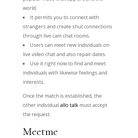
world.
It permits you to connect with
strangers and create shut connections
through live cam chat rooms.
Users can meet new individuals on
live video chat and also repair dates.
Use it right now to find and meet
individuals with likewise feelings and
interests.
Once the match is established, the
other individual
allo talk
must accept
the request.
Meetme