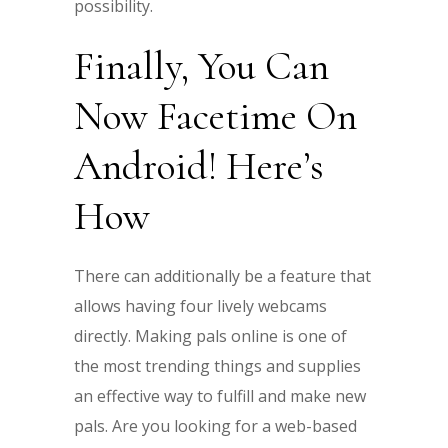
possibility.
Finally, You Can
Now Facetime On
Android! Here’s
How
There can additionally be a feature that
allows having four lively webcams
directly. Making pals online is one of
the most trending things and supplies
an effective way to fulfill and make new
pals. Are you looking for a web-based