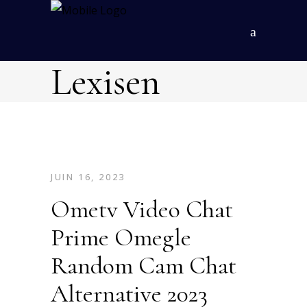
Lexisen
JUIN 16, 2023
Ometv Video Chat
Prime Omegle
Random Cam Chat
Alternative 2023