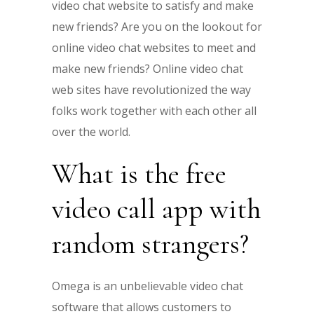
video chat website to satisfy and make
new friends? Are you on the lookout for
online video chat websites to meet and
make new friends? Online video chat
web sites have revolutionized the way
folks work together with each other all
over the world.
What is the free
video call app with
random strangers?
Omega is an unbelievable video chat
software that allows customers to