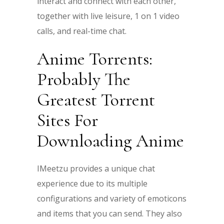
interact and connect with each other,
together with live leisure, 1 on 1 video
calls, and real-time chat.
Anime Torrents:
Probably The
Greatest Torrent
Sites For
Downloading Anime
IMeetzu provides a unique chat
experience due to its multiple
configurations and variety of emoticons
and items that you can send. They also