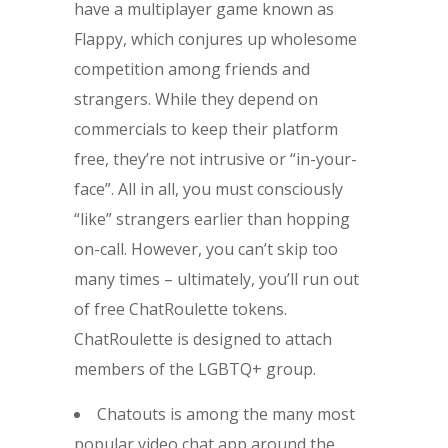
have a multiplayer game known as
Flappy, which conjures up wholesome
competition among friends and
strangers. While they depend on
commercials to keep their platform
free, they’re not intrusive or “in-your-
face”. All in all, you must consciously
“like” strangers earlier than hopping
on-call. However, you can’t skip too
many times – ultimately, you’ll run out
of free ChatRoulette tokens.
ChatRoulette is designed to attach
members of the LGBTQ+ group.
Chatouts is among the many most
popular video chat app around the