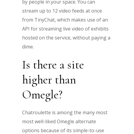
by people in your space. You can
stream up to 12 video feeds at once
from TinyChat, which makes use of an
API for streaming live video of exhibits
hosted on the service, without paying a
dime.
Is there a site
higher than
Omegle?
Chatroulette is among the many most
most well-liked Omegle alternate
options because of its simple-to-use