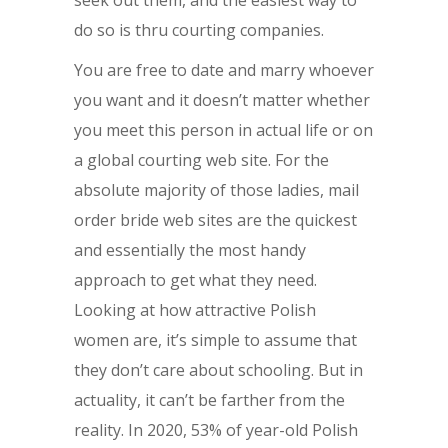
seek out them, and the easiest way to
do so is thru courting companies.
You are free to date and marry whoever
you want and it doesn’t matter whether
you meet this person in actual life or on
a global courting web site. For the
absolute majority of those ladies, mail
order bride web sites are the quickest
and essentially the most handy
approach to get what they need.
Looking at how attractive Polish
women are, it’s simple to assume that
they don’t care about schooling. But in
actuality, it can’t be farther from the
reality. In 2020, 53% of year-old Polish