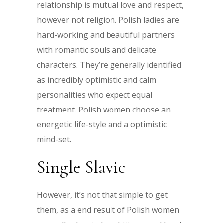
relationship is mutual love and respect,
however not religion. Polish ladies are
hard-working and beautiful partners
with romantic souls and delicate
characters. They’re generally identified
as incredibly optimistic and calm
personalities who expect equal
treatment. Polish women choose an
energetic life-style and a optimistic
mind-set.
Single Slavic
However, it’s not that simple to get
them, as a end result of Polish women