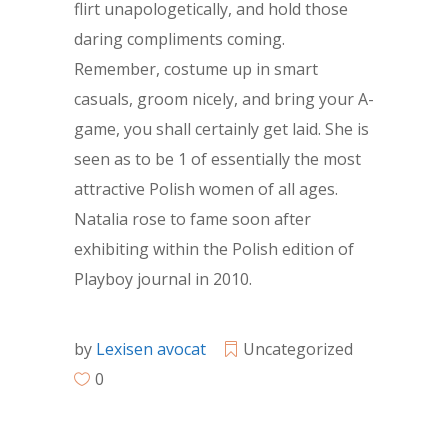
flirt unapologetically, and hold those
daring compliments coming.
Remember, costume up in smart
casuals, groom nicely, and bring your A-
game, you shall certainly get laid. She is
seen as to be 1 of essentially the most
attractive Polish women of all ages.
Natalia rose to fame soon after
exhibiting within the Polish edition of
Playboy journal in 2010.
by
Lexisen avocat
Uncategorized
0