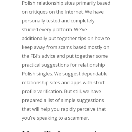
Polish relationship sites primarily based
on critiques on the Internet. We have
personally tested and completely
studied every platform. We’ve
additionally put together tips on how to
keep away from scams based mostly on
the FBI’s advice and put together some
practical suggestions for relationship
Polish singles. We suggest dependable
relationship sites and apps with strict
profile verification. But still, we have
prepared a list of simple suggestions
that will help you rapidly perceive that
you’re speaking to a scammer.