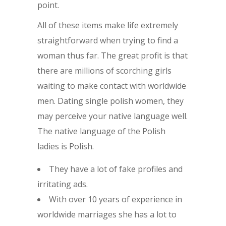
point.
All of these items make life extremely
straightforward when trying to find a
woman thus far. The great profit is that
there are millions of scorching girls
waiting to make contact with worldwide
men. Dating single polish women, they
may perceive your native language well.
The native language of the Polish
ladies is Polish.
They have a lot of fake profiles and
irritating ads.
With over 10 years of experience in
worldwide marriages she has a lot to