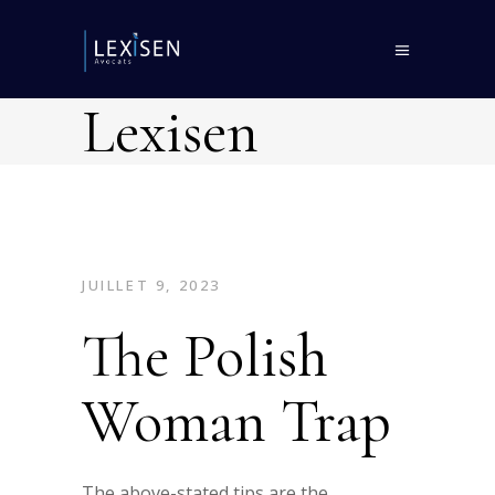
Lexisen
JUILLET 9, 2023
The Polish
Woman Trap
The above-stated tips are the