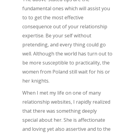
fundamental ones which will assist you
to to get the most effective
consequence out of your relationship
expertise. Be your self without
pretending, and every thing could go
well. Although the world has turn out to
be more susceptible to practicality, the
women from Poland still wait for his or
her knights.
When I met my life on one of many
relationship websites, I rapidly realized
that there was something deeply
special about her. She is affectionate
and loving yet also assertive and to the