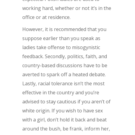
working hard, whether or not it’s in the
office or at residence.
However, it is recommended that you
suppose earlier than you speak as
ladies take offense to misogynistic
feedback. Secondly, politics, faith, and
country-based discussions have to be
averted to spark off a heated debate.
Lastly, racial tolerance isn’t the most
effective in the country and you’re
advised to stay cautious if you aren’t of
white origin. If you wish to have sex
with a girl, don’t hold it back and beat
around the bush, be frank, inform her,