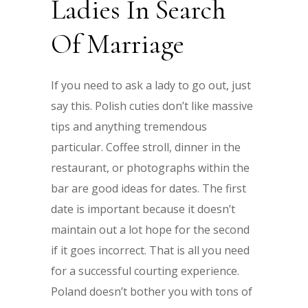
Ladies In Search
Of Marriage
If you need to ask a lady to go out, just
say this. Polish cuties don’t like massive
tips and anything tremendous
particular. Coffee stroll, dinner in the
restaurant, or photographs within the
bar are good ideas for dates. The first
date is important because it doesn’t
maintain out a lot hope for the second
if it goes incorrect. That is all you need
for a successful courting experience.
Poland doesn’t bother you with tons of