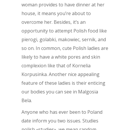
woman provides to have dinner at her
house, it means you’re about to
overcome her. Besides, it’s an
opportunity to attempt Polish food like
pierogi, golabki, makowiec, sernik, and
so on. In common, cute Polish ladies are
likely to have a white pores and skin
complexion like that of Kornelia
Korpusinka. Another nice appealing
feature of these ladies is their enticing
our bodies you can see in Malgosia
Bela.
Anyone who has ever been to Poland
date inform you two issues. Studies
polish «studies», we mean random