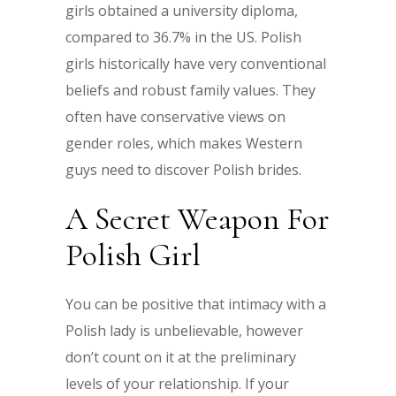
girls obtained a university diploma,
compared to 36.7% in the US. Polish
girls historically have very conventional
beliefs and robust family values. They
often have conservative views on
gender roles, which makes Western
guys need to discover Polish brides.
A Secret Weapon For
Polish Girl
You can be positive that intimacy with a
Polish lady is unbelievable, however
don’t count on it at the preliminary
levels of your relationship. If your