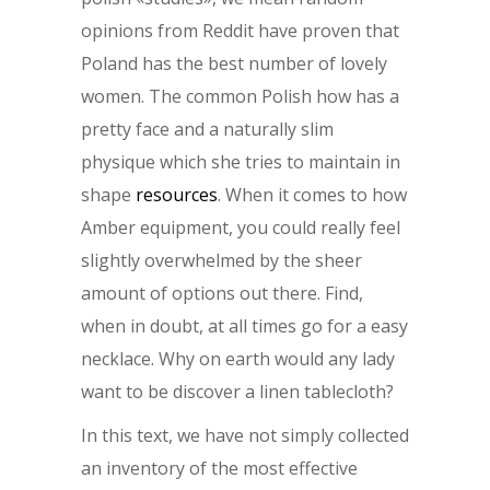
opinions from Reddit have proven that
Poland has the best number of lovely
women. The common Polish how has a
pretty face and a naturally slim
physique which she tries to maintain in
shape
resources
. When it comes to how
Amber equipment, you could really feel
slightly overwhelmed by the sheer
amount of options out there. Find,
when in doubt, at all times go for a easy
necklace. Why on earth would any lady
want to be discover a linen tablecloth?
In this text, we have not simply collected
an inventory of the most effective