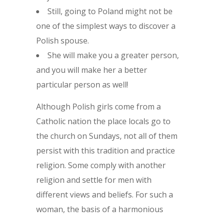
Still, going to Poland might not be
one of the simplest ways to discover a
Polish spouse.
She will make you a greater person,
and you will make her a better
particular person as well!
Although Polish girls come from a
Catholic nation the place locals go to
the church on Sundays, not all of them
persist with this tradition and practice
religion. Some comply with another
religion and settle for men with
different views and beliefs. For such a
woman, the basis of a harmonious