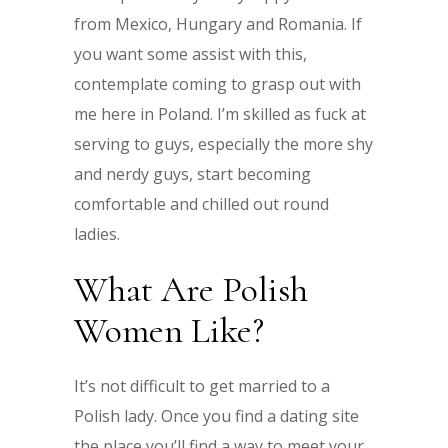
from Mexico, Hungary and Romania. If
you want some assist with this,
contemplate coming to grasp out with
me here in Poland. I’m skilled as fuck at
serving to guys, especially the more shy
and nerdy guys, start becoming
comfortable and chilled out round
ladies.
What Are Polish
Women Like?
It’s not difficult to get married to a
Polish lady. Once you find a dating site
the place you’ll find a way to meet your