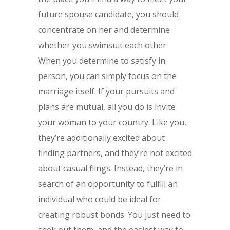
future spouse candidate, you should
concentrate on her and determine
whether you swimsuit each other.
When you determine to satisfy in
person, you can simply focus on the
marriage itself. If your pursuits and
plans are mutual, all you do is invite
your woman to your country. Like you,
they’re additionally excited about
finding partners, and they’re not excited
about casual flings. Instead, they’re in
search of an opportunity to fulfill an
individual who could be ideal for
creating robust bonds. You just need to