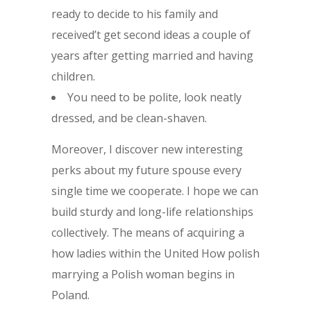
ready to decide to his family and
received’t get second ideas a couple of
years after getting married and having
children.
You need to be polite, look neatly
dressed, and be clean-shaven.
Moreover, I discover new interesting
perks about my future spouse every
single time we cooperate. I hope we can
build sturdy and long-life relationships
collectively. The means of acquiring a
how ladies within the United How polish
marrying a Polish woman begins in
Poland.