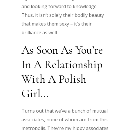
and looking forward to knowledge.
Thus, it isn’t solely their bodily beauty
that makes them sexy – it’s their
brilliance as well.
As Soon As You’re
In A Relationship
With A Polish
Girl…
Turns out that we’ve a bunch of mutual
associates, none of whom are from this
metropolis. They’re my hippy associates