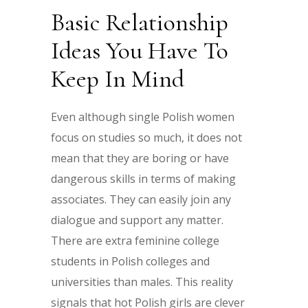
Basic Relationship
Ideas You Have To
Keep In Mind
Even although single Polish women
focus on studies so much, it does not
mean that they are boring or have
dangerous skills in terms of making
associates. They can easily join any
dialogue and support any matter.
There are extra feminine college
students in Polish colleges and
universities than males. This reality
signals that hot Polish girls are clever