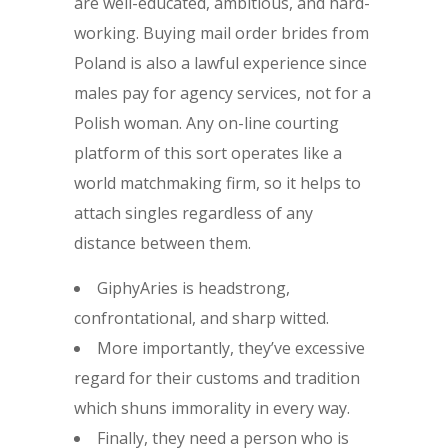
are well-educated, ambitious, and hard-
working. Buying mail order brides from
Poland is also a lawful experience since
males pay for agency services, not for a
Polish woman. Any on-line courting
platform of this sort operates like a
world matchmaking firm, so it helps to
attach singles regardless of any
distance between them.
GiphyAries is headstrong,
confrontational, and sharp witted.
More importantly, they’ve excessive
regard for their customs and tradition
which shuns immorality in every way.
Finally, they need a person who is