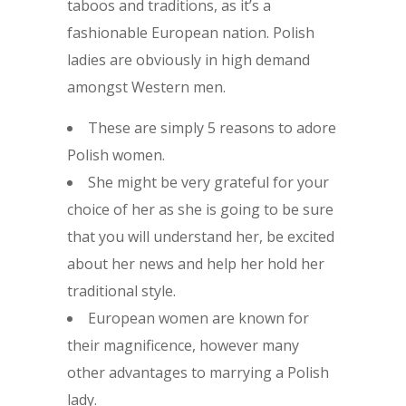
taboos and traditions, as it’s a
fashionable European nation. Polish
ladies are obviously in high demand
amongst Western men.
These are simply 5 reasons to adore
Polish women.
She might be very grateful for your
choice of her as she is going to be sure
that you will understand her, be excited
about her news and help her hold her
traditional style.
European women are known for
their magnificence, however many
other advantages to marrying a Polish
lady.