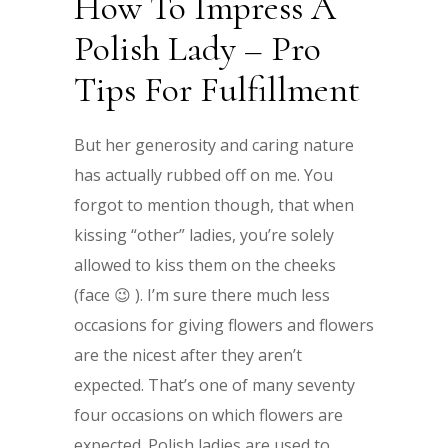
How To Impress A
Polish Lady – Pro
Tips For Fulfillment
But her generosity and caring nature
has actually rubbed off on me. You
forgot to mention though, that when
kissing “other” ladies, you’re solely
allowed to kiss them on the cheeks
(face 😉 ). I’m sure there much less
occasions for giving flowers and flowers
are the nicest after they aren’t
expected. That’s one of many seventy
four occasions on which flowers are
expected. Polish ladies are used to