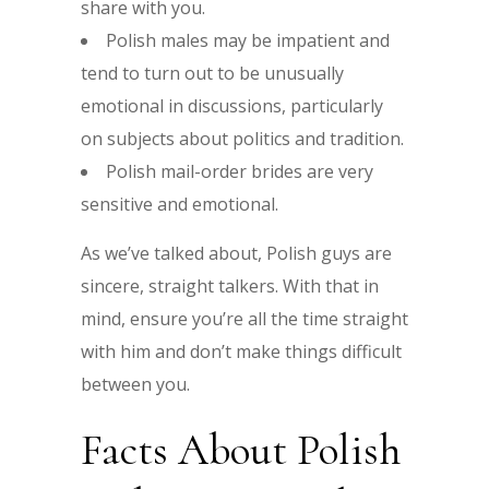
share with you.
Polish males may be impatient and
tend to turn out to be unusually
emotional in discussions, particularly
on subjects about politics and tradition.
Polish mail-order brides are very
sensitive and emotional.
As we’ve talked about, Polish guys are
sincere, straight talkers. With that in
mind, ensure you’re all the time straight
with him and don’t make things difficult
between you.
Facts About Polish