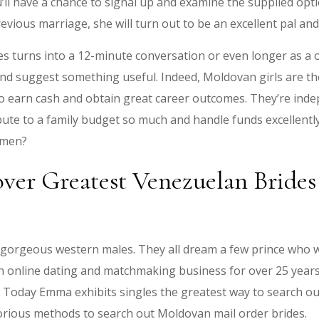
u’ll have a chance to signal up and examine the supplied opti
evious marriage, she will turn out to be an excellent pal a
es turns into a 12-minute conversation or even longer as a
 and suggest something useful. Indeed, Moldovan girls are t
to earn cash and obtain great career outcomes. They’re in
bute to a family budget so much and handle funds excellentl
omen?
over Greatest Venezuelan Brid
gorgeous western males. They all dream a few prince who w
n online dating and matchmaking business for over 25 years
. Today Emma exhibits singles the greatest way to search ou
orious methods to search out Moldovan mail order brides.