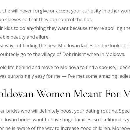
 she will never forgive or accept your curiosity in other wo
p sleeves so that they can control the hot.
r kids to do anything they want because they’re spoiling th
ble beauty and allure.
est ways of finding the best Moldovan ladies on the lookout
oubtedly go to the village of Dobrinisht when in Moldova.
ld life behind and move to Moldova to find a spouse, I decid
 was surprisingly easy for me — I’ve met some amazing ladies,
ldovan Women Meant For M
r brides who will definitely boost your dating routine. Spe
ldovan brides want to have huge families, so likelihood is yo
or he is aware of the way to increase good children. Moreove