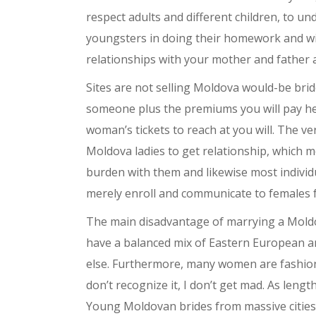
respect adults and different children, to un
youngsters in doing their homework and will
relationships with your mother and father a
Sites are not selling Moldova would-be bri
someone plus the premiums you will pay head 
woman’s tickets to reach at you will. The v
Moldova ladies to get relationship, which m
burden with them and likewise most individua
merely enroll and communicate to females fo
The main disadvantage of marrying a Moldov
have a balanced mix of Eastern European an
else. Furthermore, many women are fashion-c
don’t recognize it, I don’t get mad. As lengt
Young Moldovan brides from massive cities 