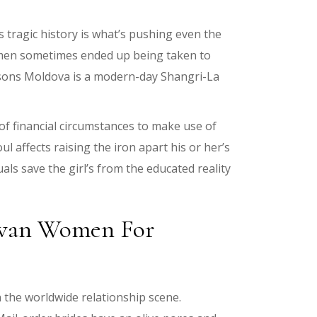
s tragic history is what’s pushing even the
women sometimes ended up being taken to
easons Moldova is a modern-day Shangri-La
 of financial circumstances to make use of
 affects raising the iron apart his or her’s
s save the girl’s from the educated reality
dovan Women For
the worldwide relationship scene.