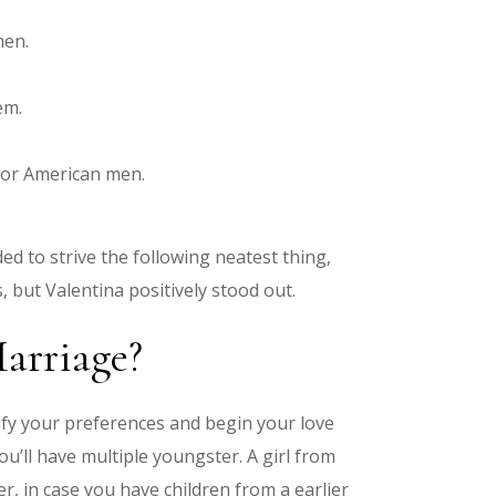
men.
em.
 for American men.
ed to strive the following neatest thing,
 but Valentina positively stood out.
arriage?
cify your preferences and begin your love
u’ll have multiple youngster. A girl from
r, in case you have children from a earlier