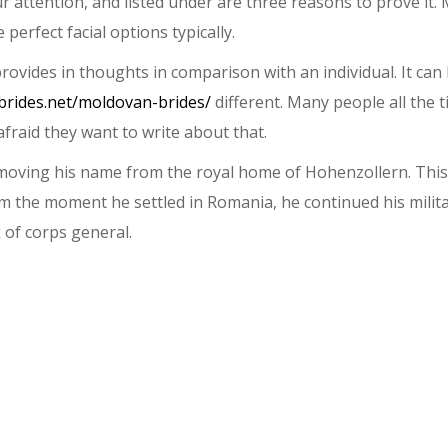
attention, and listed under are three reasons to prove it. 
 perfect facial options typically.
 provides in thoughts in comparison with an individual. It c
abrides.net/moldovan-brides/
different. Many people all the t
fraid they want to write about that.
emoving his name from the royal home of Hohenzollern. This 
 the moment he settled in Romania, he continued his milita
of corps general.