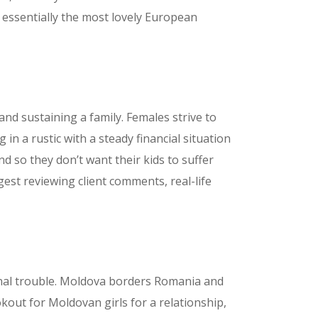
 essentially the most lovely European
nd sustaining a family. Females strive to
 in a rustic with a steady financial situation
 so they don’t want their kids to suffer
est reviewing client comments, real-life
ional trouble. Moldova borders Romania and
ookout for Moldovan girls for a relationship,