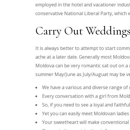
employed in the hotel and vacationer indust
conservative National Liberal Party, which w
Carry Out Wedding
It is always better to attempt to start commu
ache at a later date. Generally most Moldo
Moldova can be very romantic sat out on a n
summer May/June as July/Auguat may be ve
We have a various and diverse range of
Every conversation with a girl from Mol
So, if you need to see a loyal and faith
Yet you can easily meet Moldovan ladies 
Your sweetheart will make conventional d