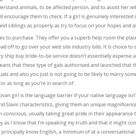
derstand animals, to be affected person, and to assist her wit
 encourage them to check. If a girl is genuinely interested 
nd siblings as properly as try to focus on your hopes and a
des to purchase. They offer you a superb help room the pla
off to go over your web site industry bills. It is choice to 
ery ship buy bride-to-be service doesn’t essentially expens
eans that these type of gals authorised and launched that th
ls and also you just is not going to be likely to marry someb
r as long as you’re in search of.
an girl is the language barrier if your native language is
d Slavic characteristics, giving them an unique magnificenc
onscious, usually taking great pride in their appearance to 
hy as I know that I’m speaking my truth and that it might conta
principally know English, a minimum of at a conversational 