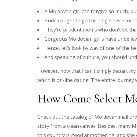
A Moldovan girl can forgive so much, but
Brides ought to go for long sleeves or ca
They’re prudent moms who don’t let thei
Gorgeous Moldovian girls have unbelieva
Hence, let’s look by way of one of the b
And speaking of culture, you should und
However, now that I can’t simply depart my o
which is on-line dating. The entire journey
How Come Select Mo
Check out the catalog of Moldovan mail orde
story from a clean canvas. Besides, many Mo
this country is good at mothering, and she 