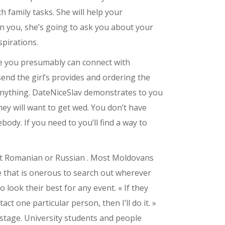
h family tasks. She will help your
in you, she’s going to ask you about your
spirations.
ce you presumably can connect with
send the girl’s provides and ordering the
e anything. DateNiceSlav demonstrates to you
ey will want to get wed. You don’t have
ody. If you need to you’ll find a way to
n’t Romanian or Russian . Most Moldovans
e that is onerous to search out wherever
look their best for any event. « If they
ct one particular person, then I’ll do it. »
stage. University students and people