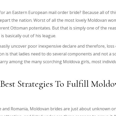
for an Eastern European mail order bride? Because all of thi
 depart the nation. Worst of all the most lovely Moldovan 
fferent Ottoman potentates. But that is simply one of the r
 basically out of his league.
 easliy uncover poor inexpensive declare and therefore, loss
n is that ladies need to do several components and not a soul
arry among the many scorching Moldova girls, most individual
est Strategies To Fulfill Mol
ne and Romania, Moldovan brides are just about unknown on 