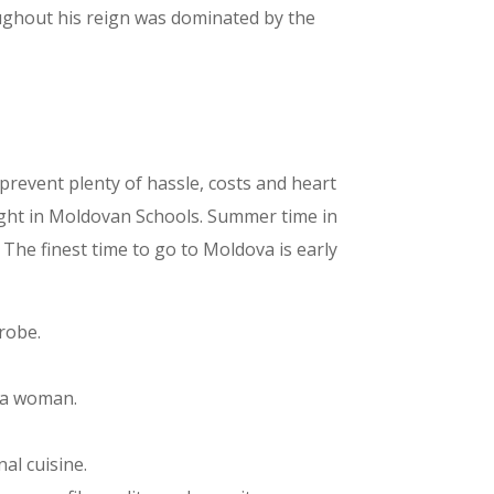
roughout his reign was dominated by the
y prevent plenty of hassle, costs and heart
ught in Moldovan Schools. Summer time in
The finest time to go to Moldova is early
robe.
ova woman.
al cuisine.