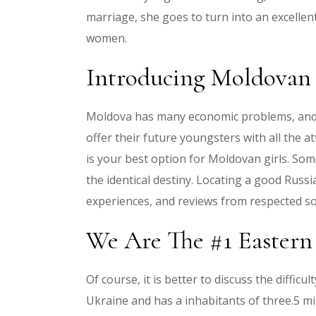
marriage, she goes to turn into an excelle
women.
Introducing Moldovan
Moldova has many economic problems, and it 
offer their future youngsters with all the at
is your best option for Moldovan girls. Som
the identical destiny. Locating a good Russ
experiences, and reviews from respected so
We Are The #1 Eastern
Of course, it is better to discuss the diff
Ukraine and has a inhabitants of three.5 mill