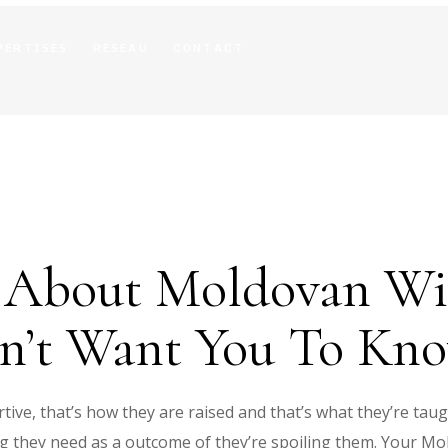
PERTISES
RESEAU
CONTACT
y About Moldovan Wi
on’t Want You To Kn
tive, that’s how they are raised and that’s what they’re tau
ng they need as a outcome of they’re spoiling them. Your Mo