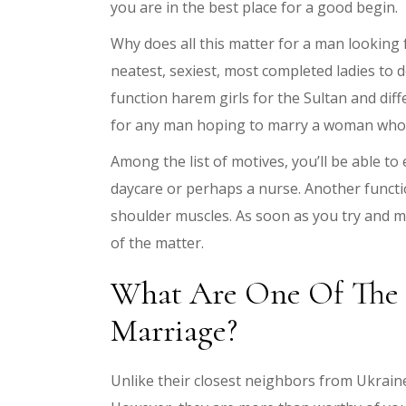
you are in the best place for a good begin.
Why does all this matter for a man looking 
neatest, sexiest, most completed ladies to
function harem girls for the Sultan and di
for any man hoping to marry a woman who is
Among the list of motives, you’ll be able to
daycare or perhaps a nurse. Another functio
shoulder muscles. As soon as you try and m
of the matter.
What Are One Of The B
Marriage?
Unlike their closest neighbors from Ukrai