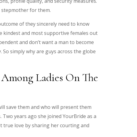
ons, profile quality, and security measures.
nd stepmother for them.
 outcome of they sincerely need to know
he kindest and most supportive females out
dependent and don’t want a man to become
y. So simply why are guys across the globe
es Among Ladies On The
ill save them and who will present them
. Two years ago she joined YourBride as a
t true love by sharing her courting and