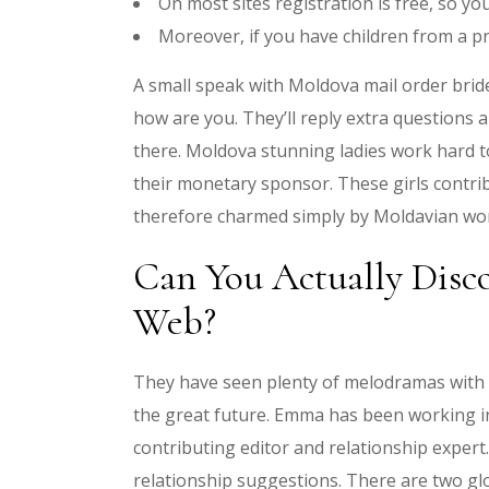
On most sites registration is free, so yo
Moreover, if you have children from a pr
A small speak with Moldova mail order brid
how are you. They’ll reply extra questions
there. Moldova stunning ladies work hard 
their monetary sponsor. These girls contri
therefore charmed simply by Moldavian w
Can You Actually Disc
Web?
They have seen plenty of melodramas with 
the great future. Emma has been working i
contributing editor and relationship expert
relationship suggestions. There are two gl