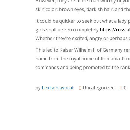
However, they are more than worthy of your 
skin color, brown eyes, darkish hair, and the
It could be quicker to seek out what a lady
girls shall be zero completely
https://russi
Whether they’re excited, angry or perhaps a
This led to Kaiser Wilhelm II of Germany r
name from the royal home of Romania. From
commands and being promoted to the rank 
by
Lexisen avocat
Uncategorized
0