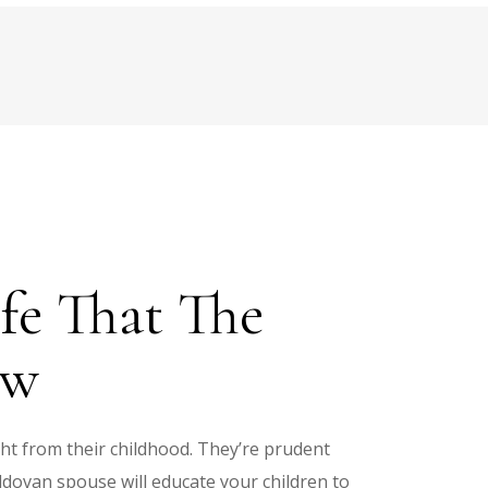
fe That The
ow
ght from their childhood. They’re prudent
ldovan spouse will educate your children to