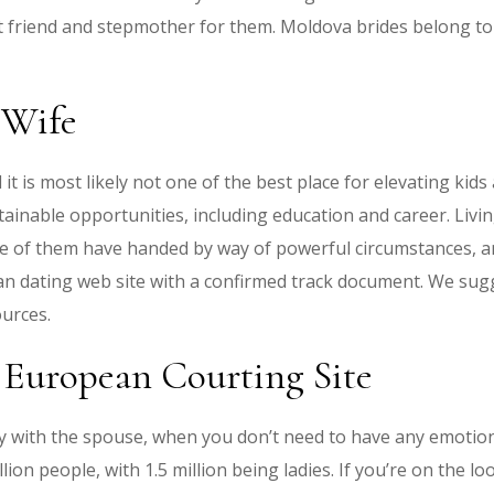
nt friend and stepmother for them. Moldova brides belong to
 Wife
is most likely not one of the best place for elevating kids a
tainable opportunities, including education and career. Living
e of them have handed by way of powerful circumstances, and
ian dating web site with a confirmed track document. We sugg
urces.
 European Courting Site
iculty with the spouse, when you don’t need to have any emot
ion people, with 1.5 million being ladies. If you’re on the l