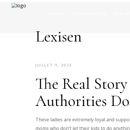
ACCUEIL
PRÉSENTATION
NOS EX
Lexisen
JUILLET 9, 2023
The Real Stor
Authorities D
These ladies are extremely loyal and suppor
moms who don’t let their kids to do anythi