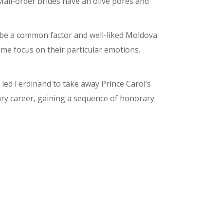
Mail-order brides have an olive pores and
an be a common factor and well-liked Moldova
ime focus on their particular emotions.
led Ferdinand to take away Prince Carol’s
ry career, gaining a sequence of honorary