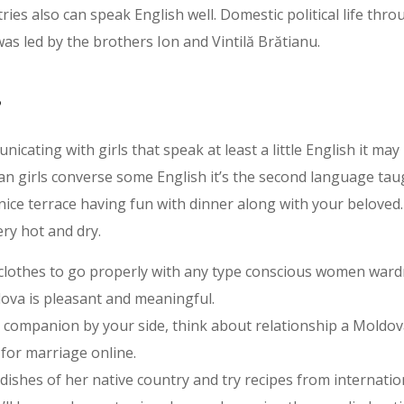
ries also can speak English well. Domestic political life th
as led by the brothers Ion and Vintilă Brătianu.
s
nicating with girls that speak at least a little English it ma
van girls converse some English it’s the second language ta
ice terrace having fun with dinner along with your beloved. 
ry hot and dry.
 clothes to go properly with any type conscious women ward
dova is pleasant and meaningful.
ful companion by your side, think about relationship a Mold
for marriage online.
ishes of her native country and try recipes from internation