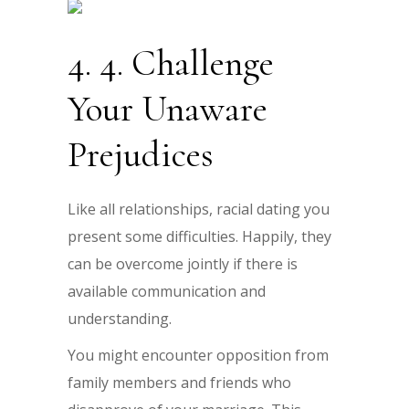
4. 4. Challenge
Your Unaware
Prejudices
Like all relationships, racial dating you
present some difficulties. Happily, they
can be overcome jointly if there is
available communication and
understanding.
You might encounter opposition from
family members and friends who