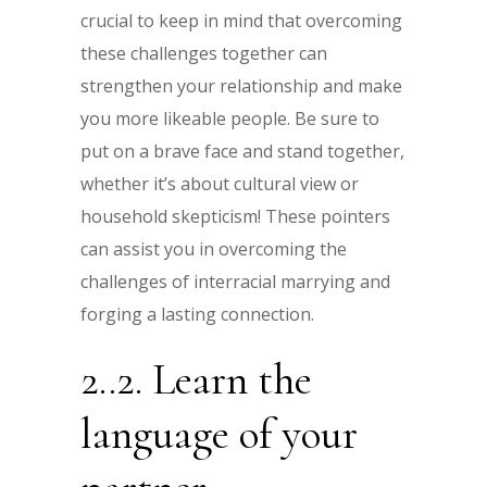
crucial to keep in mind that overcoming
these challenges together can
strengthen your relationship and make
you more likeable people. Be sure to
put on a brave face and stand together,
whether it’s about cultural view or
household skepticism! These pointers
can assist you in overcoming the
challenges of interracial marrying and
forging a lasting connection.
2..2. Learn the
language of your