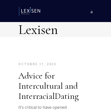
Lexisen
OCTOBRE 11, 2023
Advice for
Intercultural and
InterracialDating
It’s critical to have opened