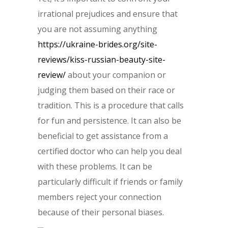
irrational prejudices and ensure that
you are not assuming anything
https://ukraine-brides.org/site-
reviews/kiss-russian-beauty-site-
review/
about your companion or
judging them based on their race or
tradition. This is a procedure that calls
for fun and persistence. It can also be
beneficial to get assistance from a
certified doctor who can help you deal
with these problems. It can be
particularly difficult if friends or family
members reject your connection
because of their personal biases.