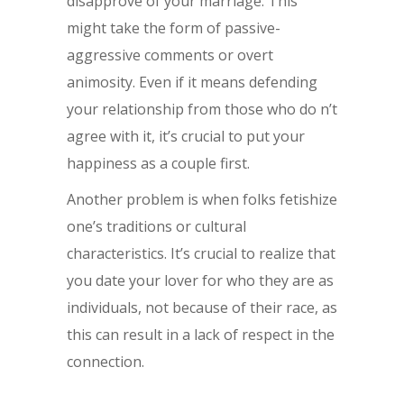
disapprove of your marriage. This
might take the form of passive-
aggressive comments or overt
animosity. Even if it means defending
your relationship from those who do n’t
agree with it, it’s crucial to put your
happiness as a couple first.
Another problem is when folks fetishize
one’s traditions or cultural
characteristics. It’s crucial to realize that
you date your lover for who they are as
individuals, not because of their race, as
this can result in a lack of respect in the
connection.