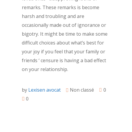
remarks. These remarks is become
harsh and troubling and are
occasionally made out of ignorance or
bigotry. It might be time to make some
difficult choices about what’s best for
your joy if you feel that your family or
friends ‘ censure is having a bad effect
on your relationship.
by
Lexisen avocat
Non classé
0
0