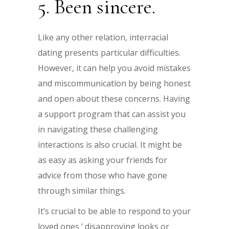
5. Been sincere.
Like any other relation, interracial
dating presents particular difficulties.
However, it can help you avoid mistakes
and miscommunication by being honest
and open about these concerns. Having
a support program that can assist you
in navigating these challenging
interactions is also crucial. It might be
as easy as asking your friends for
advice from those who have gone
through similar things.
It’s crucial to be able to respond to your
loved ones ‘ disapproving looks or