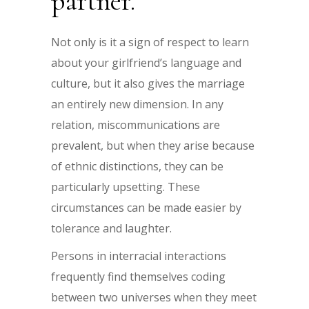
partner.
Not only is it a sign of respect to learn
about your girlfriend’s language and
culture, but it also gives the marriage
an entirely new dimension. In any
relation, miscommunications are
prevalent, but when they arise because
of ethnic distinctions, they can be
particularly upsetting. These
circumstances can be made easier by
tolerance and laughter.
Persons in interracial interactions
frequently find themselves coding
between two universes when they meet