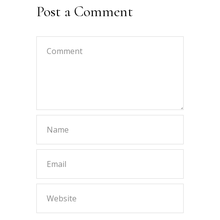
Post a Comment