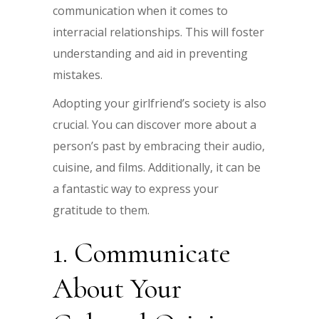
communication when it comes to
interracial relationships. This will foster
understanding and aid in preventing
mistakes.
Adopting your girlfriend’s society is also
crucial. You can discover more about a
person’s past by embracing their audio,
cuisine, and films. Additionally, it can be
a fantastic way to express your
gratitude to them.
1. Communicate
About Your