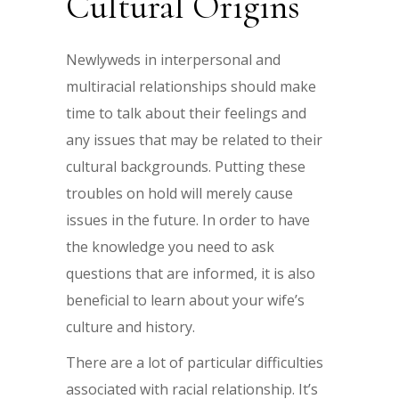
Cultural Origins
Newlyweds in interpersonal and
multiracial relationships should make
time to talk about their feelings and
any issues that may be related to their
cultural backgrounds. Putting these
troubles on hold will merely cause
issues in the future. In order to have
the knowledge you need to ask
questions that are informed, it is also
beneficial to learn about your wife’s
culture and history.
There are a lot of particular difficulties
associated with racial relationship. It’s