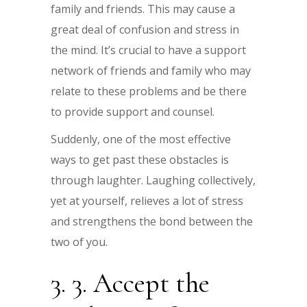
family and friends. This may cause a
great deal of confusion and stress in
the mind. It’s crucial to have a support
network of friends and family who may
relate to these problems and be there
to provide support and counsel.
Suddenly, one of the most effective
ways to get past these obstacles is
through laughter. Laughing collectively,
yet at yourself, relieves a lot of stress
and strengthens the bond between the
two of you.
3. 3. Accept the