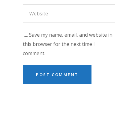
Save my name, email, and website in
this browser for the next time I
comment.