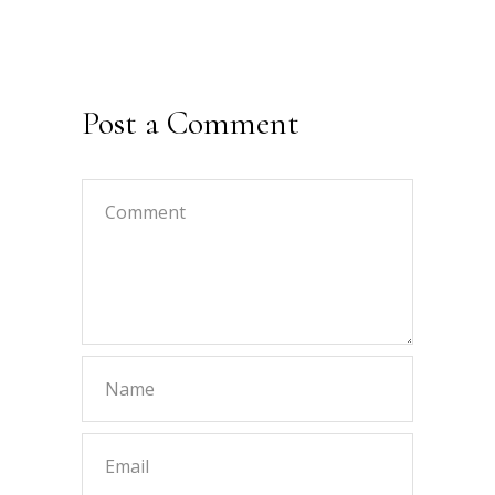
Post a Comment