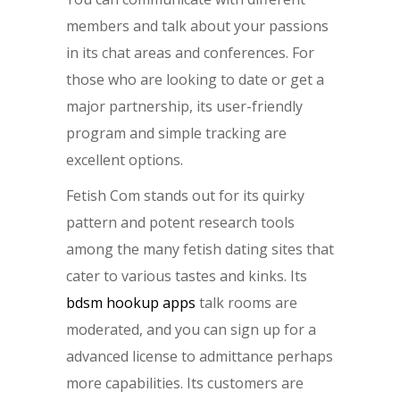
members and talk about your passions
in its chat areas and conferences. For
those who are looking to date or get a
major partnership, its user-friendly
program and simple tracking are
excellent options.
Fetish Com stands out for its quirky
pattern and potent research tools
among the many fetish dating sites that
cater to various tastes and kinks. Its
bdsm hookup apps
talk rooms are
moderated, and you can sign up for a
advanced license to admittance perhaps
more capabilities. Its customers are