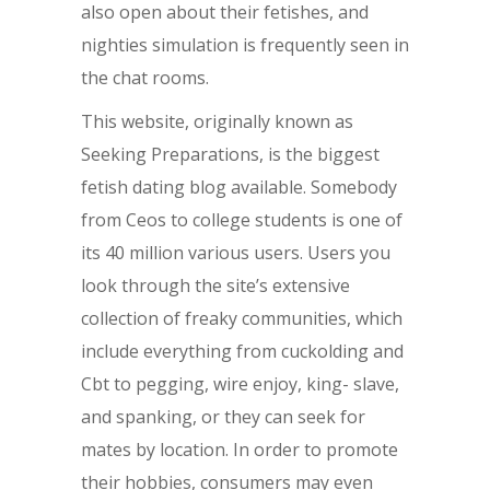
also open about their fetishes, and
nighties simulation is frequently seen in
the chat rooms.
This website, originally known as
Seeking Preparations, is the biggest
fetish dating blog available. Somebody
from Ceos to college students is one of
its 40 million various users. Users you
look through the site’s extensive
collection of freaky communities, which
include everything from cuckolding and
Cbt to pegging, wire enjoy, king- slave,
and spanking, or they can seek for
mates by location. In order to promote
their hobbies, consumers may even