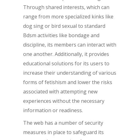
Through shared interests, which can
range from more specialized kinks like
dog sing or bird sexual to standard
Bdsm activities like bondage and
discipline, its members can interact with
one another. Additionally, it provides
educational solutions for its users to
increase their understanding of various
forms of fetishism and lower the risks
associated with attempting new
experiences without the necessary
information or readiness.
The web has a number of security
measures in place to safeguard its