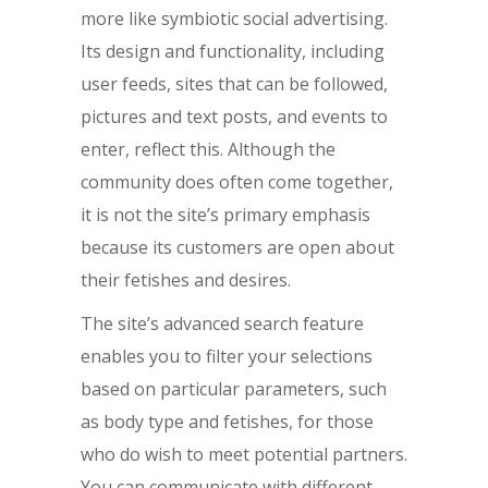
more like symbiotic social advertising.
Its design and functionality, including
user feeds, sites that can be followed,
pictures and text posts, and events to
enter, reflect this. Although the
community does often come together,
it is not the site’s primary emphasis
because its customers are open about
their fetishes and desires.
The site’s advanced search feature
enables you to filter your selections
based on particular parameters, such
as body type and fetishes, for those
who do wish to meet potential partners.
You can communicate with different