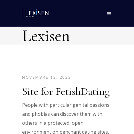
Lexisen
NOVEMBRE 13, 2023
Site for FetishDating
People with particular genital passions
and phobias can discover them with
others in a protected, open
environment on penchant dating sites.