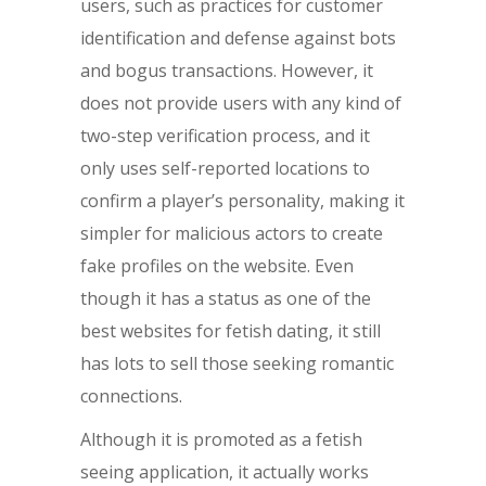
users, such as practices for customer
identification and defense against bots
and bogus transactions. However, it
does not provide users with any kind of
two-step verification process, and it
only uses self-reported locations to
confirm a player’s personality, making it
simpler for malicious actors to create
fake profiles on the website. Even
though it has a status as one of the
best websites for fetish dating, it still
has lots to sell those seeking romantic
connections.
Although it is promoted as a fetish
seeing application, it actually works