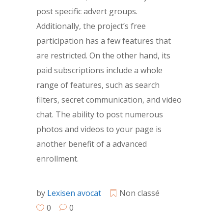
post specific advert groups.
Additionally, the project’s free
participation has a few features that
are restricted. On the other hand, its
paid subscriptions include a whole
range of features, such as search
filters, secret communication, and video
chat. The ability to post numerous
photos and videos to your page is
another benefit of a advanced
enrollment.
by
Lexisen avocat
Non classé
0
0