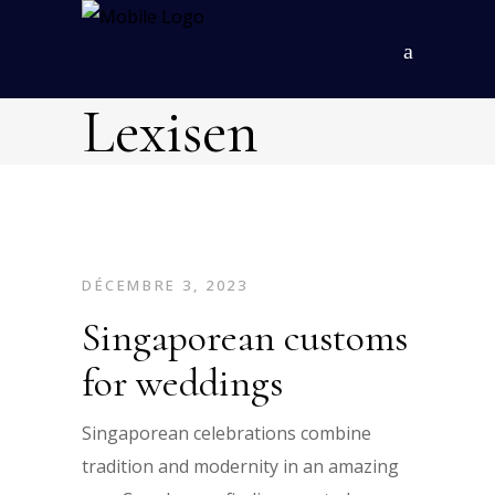
Lexisen
DÉCEMBRE 3, 2023
Singaporean customs
for weddings
Singaporean celebrations combine
tradition and modernity in an amazing