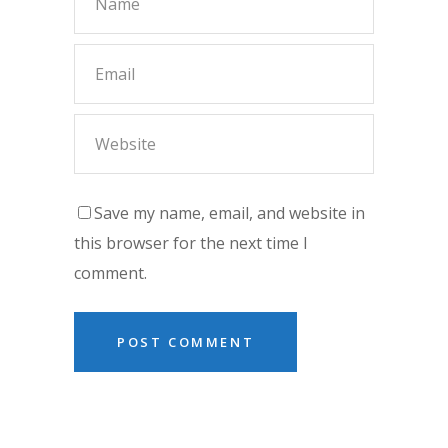
Save my name, email, and website in
this browser for the next time I
comment.