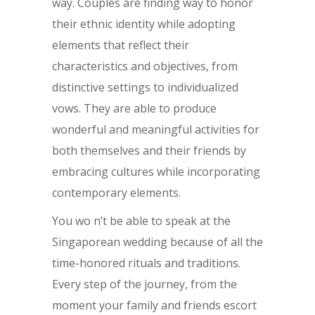
way. Couples are finding way to honor
their ethnic identity while adopting
elements that reflect their
characteristics and objectives, from
distinctive settings to individualized
vows. They are able to produce
wonderful and meaningful activities for
both themselves and their friends by
embracing cultures while incorporating
contemporary elements.
You wo n’t be able to speak at the
Singaporean wedding because of all the
time-honored rituals and traditions.
Every step of the journey, from the
moment your family and friends escort