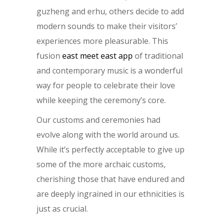
guzheng and erhu, others decide to add
modern sounds to make their visitors’
experiences more pleasurable. This
fusion
east meet east app
of traditional
and contemporary music is a wonderful
way for people to celebrate their love
while keeping the ceremony’s core.
Our customs and ceremonies had
evolve along with the world around us.
While it’s perfectly acceptable to give up
some of the more archaic customs,
cherishing those that have endured and
are deeply ingrained in our ethnicities is
just as crucial.