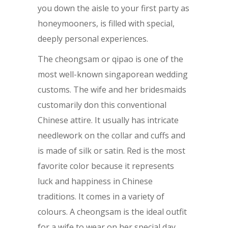
you down the aisle to your first party as
honeymooners, is filled with special,
deeply personal experiences.
The cheongsam or qipao is one of the
most well-known singaporean wedding
customs. The wife and her bridesmaids
customarily don this conventional
Chinese attire. It usually has intricate
needlework on the collar and cuffs and
is made of silk or satin. Red is the most
favorite color because it represents
luck and happiness in Chinese
traditions. It comes in a variety of
colours. A cheongsam is the ideal outfit
for a wife to wear on her special day