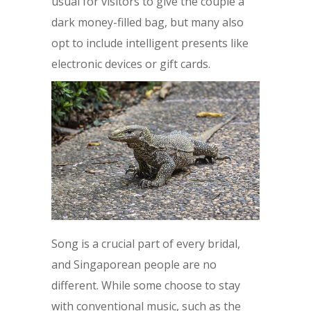
usual for visitors to give the couple a
dark money-filled bag, but many also
opt to include intelligent presents like
electronic devices or gift cards.
Song is a crucial part of every bridal,
and Singaporean people are no
different. While some choose to stay
with conventional music, such as the