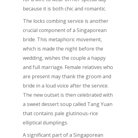
because it is both chic and romantic.
The locks combing service is another
crucial component of a Singaporean
bride. This metaphoric movement,
which is made the night before the
wedding, wishes the couple a happy
and full marriage. Female relatives who
are present may thank the groom and
bride in a loud voice after the service.
The new outset is then celebrated with
a sweet dessert soup called Tang Yuan
that contains pale glutinous-rice
elliptical dumplings.
A significant part of a Singaporean