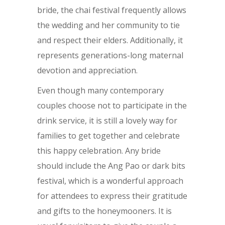
bride, the chai festival frequently allows
the wedding and her community to tie
and respect their elders. Additionally, it
represents generations-long maternal
devotion and appreciation.
Even though many contemporary
couples choose not to participate in the
drink service, it is still a lovely way for
families to get together and celebrate
this happy celebration. Any bride
should include the Ang Pao or dark bits
festival, which is a wonderful approach
for attendees to express their gratitude
and gifts to the honeymooners. It is