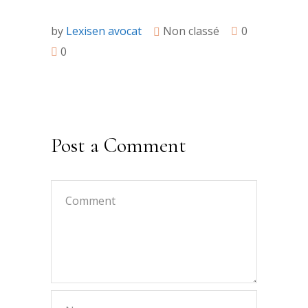
by
Lexisen avocat
Non classé
0
0
Post a Comment